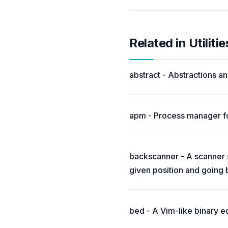
Related in Utilitie
abstract - Abstractions and
apm - Process manager fo
backscanner - A scanner si
given position and going
bed - A Vim-like binary ed