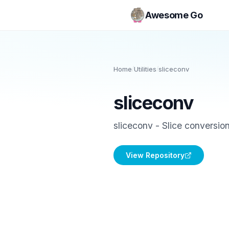
Awesome Go
Home
/
Utilities
/
sliceconv
sliceconv
sliceconv - Slice conversio
View Repository