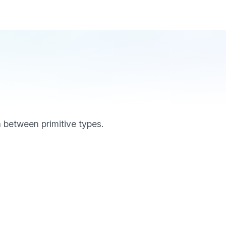
n between primitive types.