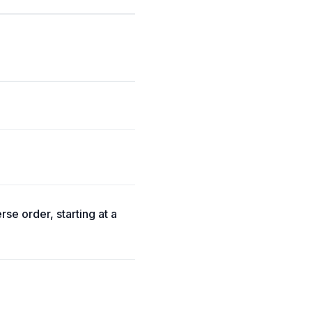
rse order, starting at a