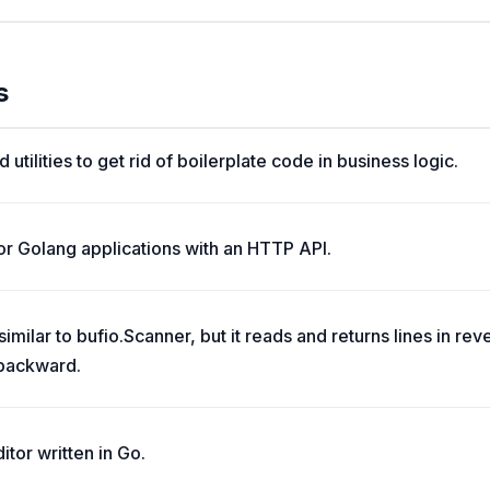
s
 utilities to get rid of boilerplate code in business logic.
r Golang applications with an HTTP API.
milar to bufio.Scanner, but it reads and returns lines in reve
 backward.
itor written in Go.