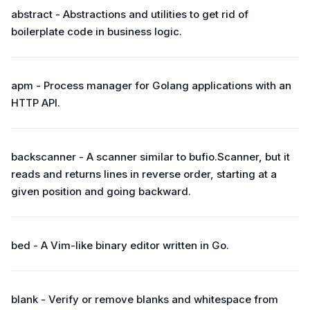
abstract - Abstractions and utilities to get rid of
boilerplate code in business logic.
apm - Process manager for Golang applications with an
HTTP API.
backscanner - A scanner similar to bufio.Scanner, but it
reads and returns lines in reverse order, starting at a
given position and going backward.
bed - A Vim-like binary editor written in Go.
blank - Verify or remove blanks and whitespace from