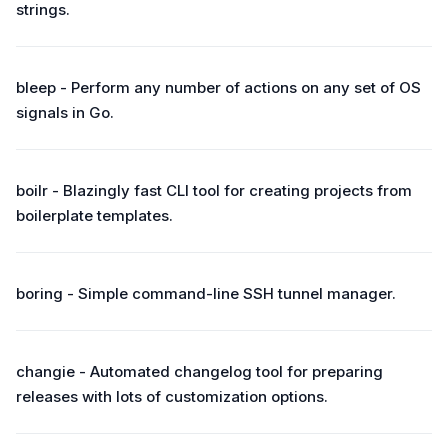
strings.
bleep - Perform any number of actions on any set of OS
signals in Go.
boilr - Blazingly fast CLI tool for creating projects from
boilerplate templates.
boring - Simple command-line SSH tunnel manager.
changie - Automated changelog tool for preparing
releases with lots of customization options.