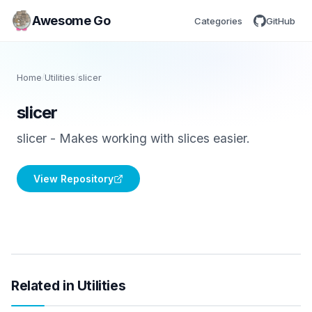
Awesome Go
Categories
GitHub
Home
/
Utilities
/
slicer
slicer
slicer - Makes working with slices easier.
View Repository
Related in Utilities