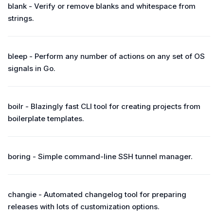
blank - Verify or remove blanks and whitespace from
strings.
bleep - Perform any number of actions on any set of OS
signals in Go.
boilr - Blazingly fast CLI tool for creating projects from
boilerplate templates.
boring - Simple command-line SSH tunnel manager.
changie - Automated changelog tool for preparing
releases with lots of customization options.