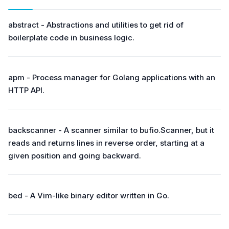
abstract - Abstractions and utilities to get rid of
boilerplate code in business logic.
apm - Process manager for Golang applications with an
HTTP API.
backscanner - A scanner similar to bufio.Scanner, but it
reads and returns lines in reverse order, starting at a
given position and going backward.
bed - A Vim-like binary editor written in Go.