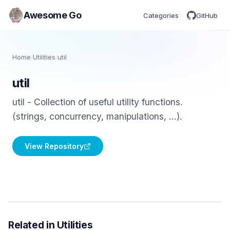
Awesome Go
Categories
GitHub
Home
/
Utilities
/
util
util
util - Collection of useful utility functions.
(strings, concurrency, manipulations, ...).
View Repository
Related in Utilities