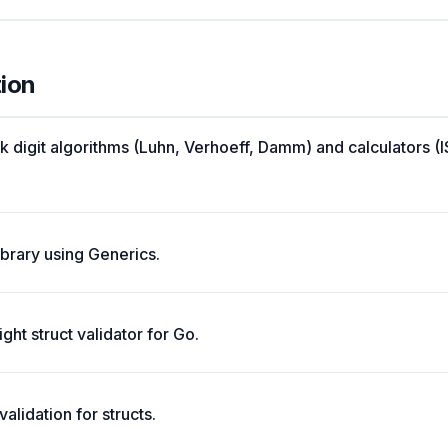
tion
k digit algorithms (Luhn, Verhoeff, Damm) and calculators 
library using Generics.
ght struct validator for Go.
alidation for structs.