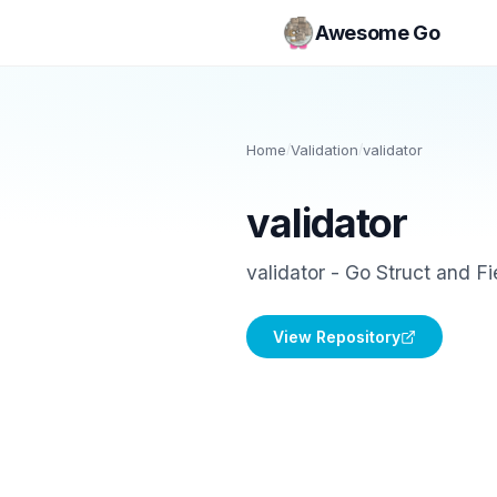
Awesome Go
Home
/
Validation
/
validator
validator
validator - Go Struct and Fi
View Repository