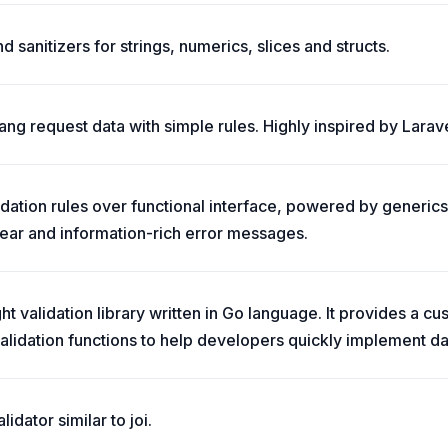
d sanitizers for strings, numerics, slices and structs.
ang request data with simple rules. Highly inspired by Larave
idation rules over functional interface, powered by generics
lear and information-rich error messages.
ght validation library written in Go language. It provides a c
lidation functions to help developers quickly implement dat
lidator similar to joi.