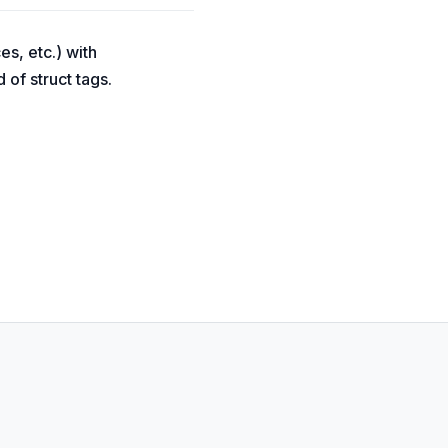
es, etc.) with
 of struct tags.