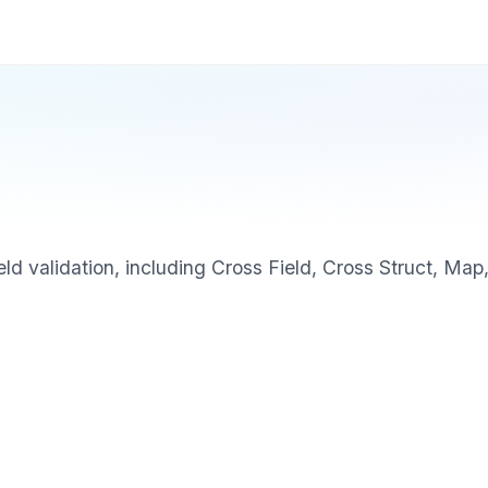
eld validation, including Cross Field, Cross Struct, Map