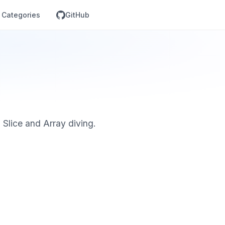
Categories
GitHub
, Slice and Array diving.