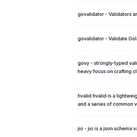
govalidator - Validators an
govalidator - Validate Gol
govy - strongly-typed val
heavy focus on crafting c
hvalid hvalid is a lightwei
and a series of common va
jio - jio is a json schema va