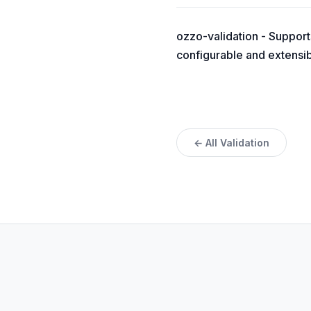
ozzo-validation - Supports 
configurable and extensibl
← All Validation