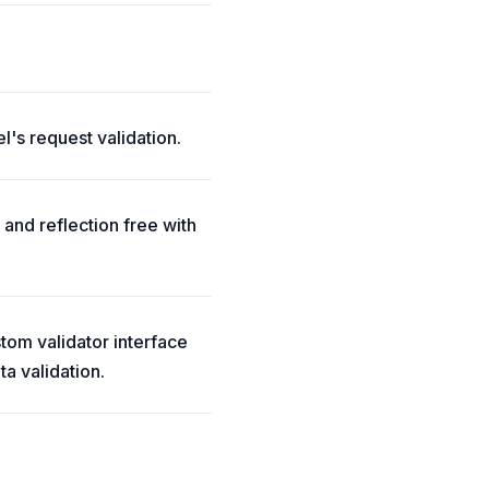
l's request validation.
 and reflection free with
ustom validator interface
a validation.