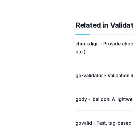
Related in Valida
checkdigit - Provide chec
etc.).
go-validator - Validation 
gody - :balloon: A lightwei
govalid - Fast, tag-based v