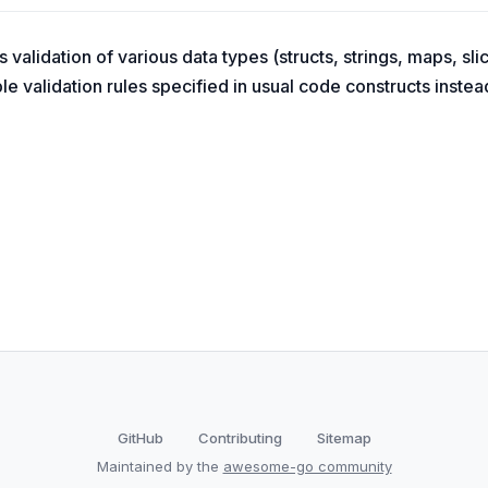
validation of various data types (structs, strings, maps, slic
e validation rules specified in usual code constructs instead
GitHub
Contributing
Sitemap
Maintained by the
awesome-go community