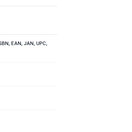
(ISBN, EAN, JAN, UPC,