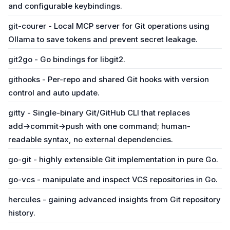
and configurable keybindings.
git-courer - Local MCP server for Git operations using
Ollama to save tokens and prevent secret leakage.
git2go - Go bindings for libgit2.
githooks - Per-repo and shared Git hooks with version
control and auto update.
gitty - Single-binary Git/GitHub CLI that replaces
add→commit→push with one command; human-
readable syntax, no external dependencies.
go-git - highly extensible Git implementation in pure Go.
go-vcs - manipulate and inspect VCS repositories in Go.
hercules - gaining advanced insights from Git repository
history.