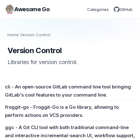
Awesome Go
Categories
GitHub
Home
/
Version Control
Version Control
Libraries for version control.
cli - An open-source GitLab command line tool bringing
GitLab's cool features to your command line.
froggit-go - Froggit-Go is a Go library, allowing to
perform actions on VCS providers.
ggc - A Git CLI tool with both traditional command-line
and interactive incremental-search UI, workflow support,