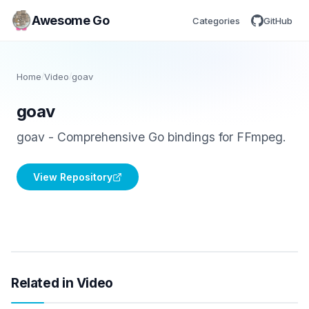
Awesome Go
Categories
GitHub
Home
/
Video
/
goav
goav
goav - Comprehensive Go bindings for FFmpeg.
View Repository
Related in Video