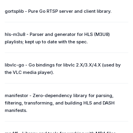
gortsplib - Pure Go RTSP server and client library.
hls-m3u8 - Parser and generator for HLS (M3U8)
playlists; kept up to date with the spec.
libvlc-go - Go bindings for libvlc 2.X/3.X/4.X (used by
the VLC media player).
manifestor - Zero-dependency library for parsing,
filtering, transforming, and building HLS and DASH
manifests.