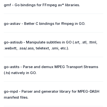
gmf - Go bindings for FFmpeg av* libraries.
go-astiav - Better C bindings for ffmpeg in GO.
go-astisub - Manipulate subtitles in GO (.srt, .stl, .ttml,
.webvtt, .ssa/.ass, teletext, .smi, etc.).
go-astits - Parse and demux MPEG Transport Streams
(.ts) natively in GO.
go-mpd - Parser and generator library for MPEG-DASH
manifest files.