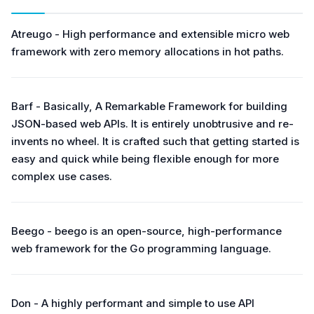
Atreugo - High performance and extensible micro web
framework with zero memory allocations in hot paths.
Barf - Basically, A Remarkable Framework for building
JSON-based web APIs. It is entirely unobtrusive and re-
invents no wheel. It is crafted such that getting started is
easy and quick while being flexible enough for more
complex use cases.
Beego - beego is an open-source, high-performance
web framework for the Go programming language.
Don - A highly performant and simple to use API