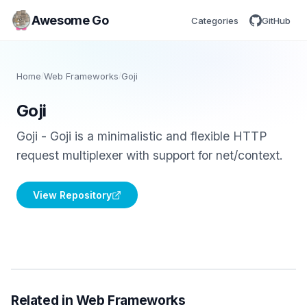
Awesome Go
Categories
GitHub
Home
/
Web Frameworks
/
Goji
Goji
Goji - Goji is a minimalistic and flexible HTTP
request multiplexer with support for net/context.
View Repository
Related in Web Frameworks