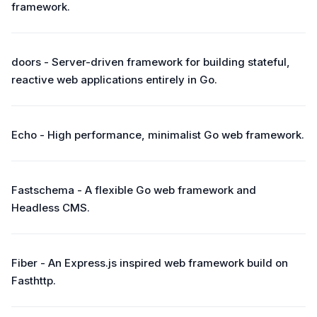
framework.
doors - Server-driven framework for building stateful,
reactive web applications entirely in Go.
Echo - High performance, minimalist Go web framework.
Fastschema - A flexible Go web framework and
Headless CMS.
Fiber - An Express.js inspired web framework build on
Fasthttp.