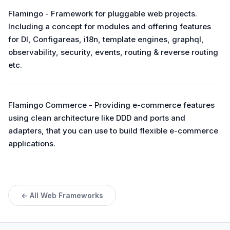
Flamingo - Framework for pluggable web projects.
Including a concept for modules and offering features
for DI, Configareas, i18n, template engines, graphql,
observability, security, events, routing & reverse routing
etc.
Flamingo Commerce - Providing e-commerce features
using clean architecture like DDD and ports and
adapters, that you can use to build flexible e-commerce
applications.
← All Web Frameworks