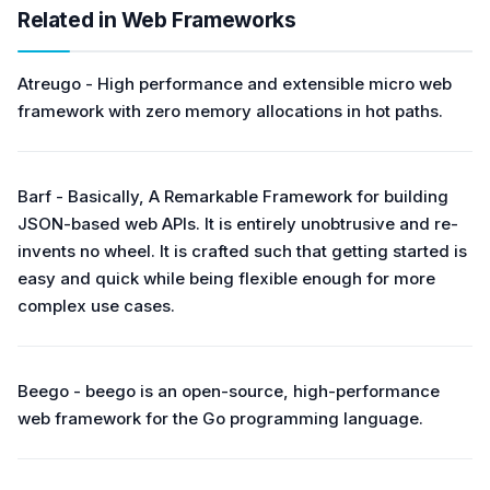
Related in Web Frameworks
Atreugo - High performance and extensible micro web
framework with zero memory allocations in hot paths.
Barf - Basically, A Remarkable Framework for building
JSON-based web APIs. It is entirely unobtrusive and re-
invents no wheel. It is crafted such that getting started is
easy and quick while being flexible enough for more
complex use cases.
Beego - beego is an open-source, high-performance
web framework for the Go programming language.