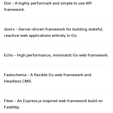
Don - A highly performant and simple to use API
framework.
doors - Server-driven framework for building stateful,
reactive web applications entirely in Go.
Echo - High performance, minimalist Go web framework.
Fastschema - A flexible Go web framework and
Headless CMS.
Fiber - An Express.js inspired web framework build on
Fasthttp.