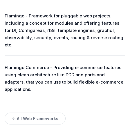
Flamingo - Framework for pluggable web projects.
Including a concept for modules and offering features
for DI, Configareas, i18n, template engines, graphql,
observability, security, events, routing & reverse routing
etc.
Flamingo Commerce - Providing e-commerce features
using clean architecture like DDD and ports and
adapters, that you can use to build flexible e-commerce
applications.
← All Web Frameworks