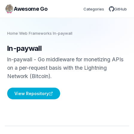
Awesome Go
Categories
GitHub
Home
/
Web Frameworks
/
ln-paywall
ln-paywall
ln-paywall - Go middleware for monetizing APIs
on a per-request basis with the Lightning
Network (Bitcoin).
View Repository