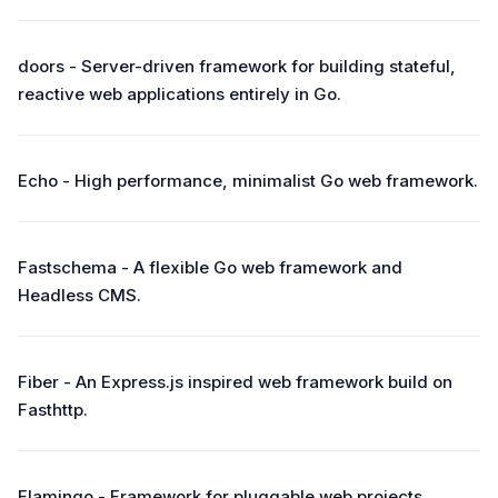
doors - Server-driven framework for building stateful,
reactive web applications entirely in Go.
Echo - High performance, minimalist Go web framework.
Fastschema - A flexible Go web framework and
Headless CMS.
Fiber - An Express.js inspired web framework build on
Fasthttp.
Flamingo - Framework for pluggable web projects.