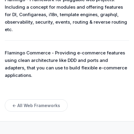
Including a concept for modules and offering features
for DI, Configareas, i18n, template engines, graphql,
observability, security, events, routing & reverse routing
etc.
Flamingo Commerce - Providing e-commerce features
using clean architecture like DDD and ports and
adapters, that you can use to build flexible e-commerce
applications.
← All Web Frameworks