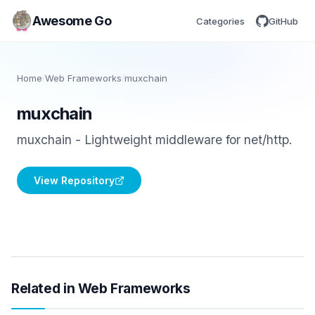
Awesome Go
Categories
GitHub
Home
/
Web Frameworks
/
muxchain
muxchain
muxchain - Lightweight middleware for net/http.
View Repository
Related in Web Frameworks