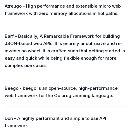
Atreugo - High performance and extensible micro web
framework with zero memory allocations in hot paths.
Barf - Basically, A Remarkable Framework for building
JSON-based web APIs. It is entirely unobtrusive and re-
invents no wheel. It is crafted such that getting started is
easy and quick while being flexible enough for more
complex use cases.
Beego - beego is an open-source, high-performance
web framework for the Go programming language.
Don - A highly performant and simple to use API
framework.