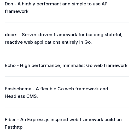
Don - A highly performant and simple to use API
framework.
doors - Server-driven framework for building stateful,
reactive web applications entirely in Go.
Echo - High performance, minimalist Go web framework.
Fastschema - A flexible Go web framework and
Headless CMS.
Fiber - An Express.js inspired web framework build on
Fasthttp.