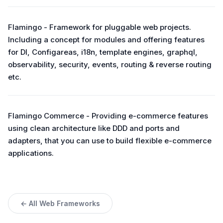
Flamingo - Framework for pluggable web projects.
Including a concept for modules and offering features
for DI, Configareas, i18n, template engines, graphql,
observability, security, events, routing & reverse routing
etc.
Flamingo Commerce - Providing e-commerce features
using clean architecture like DDD and ports and
adapters, that you can use to build flexible e-commerce
applications.
← All Web Frameworks