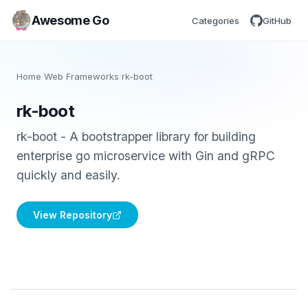
Awesome Go
Categories
GitHub
Home
/
Web Frameworks
/
rk-boot
rk-boot
rk-boot - A bootstrapper library for building
enterprise go microservice with Gin and gRPC
quickly and easily.
View Repository