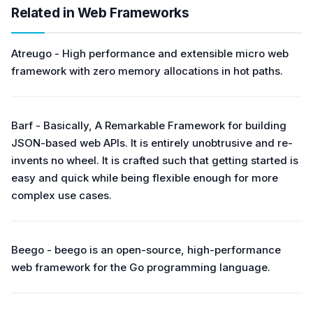
Related in Web Frameworks
Atreugo - High performance and extensible micro web
framework with zero memory allocations in hot paths.
Barf - Basically, A Remarkable Framework for building
JSON-based web APIs. It is entirely unobtrusive and re-
invents no wheel. It is crafted such that getting started is
easy and quick while being flexible enough for more
complex use cases.
Beego - beego is an open-source, high-performance
web framework for the Go programming language.