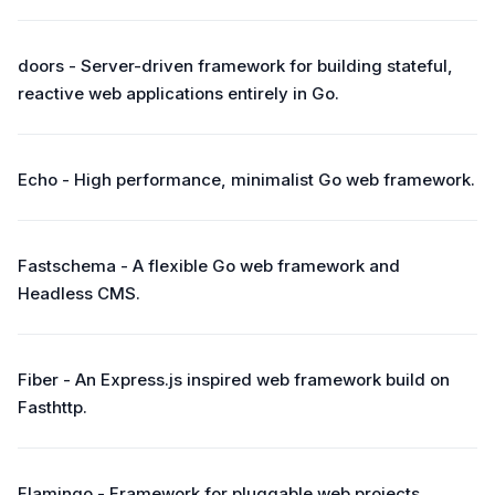
doors - Server-driven framework for building stateful,
reactive web applications entirely in Go.
Echo - High performance, minimalist Go web framework.
Fastschema - A flexible Go web framework and
Headless CMS.
Fiber - An Express.js inspired web framework build on
Fasthttp.
Flamingo - Framework for pluggable web projects.