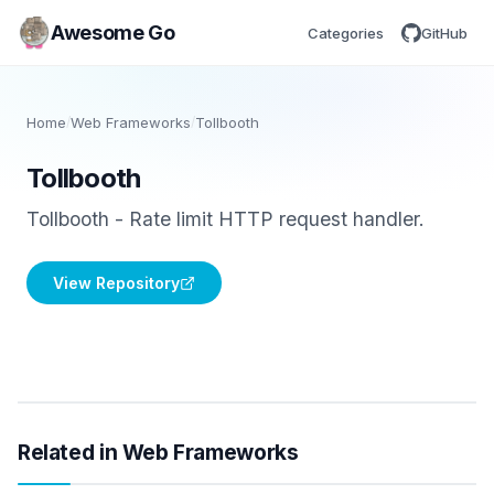
Awesome Go
Categories
GitHub
Home
/
Web Frameworks
/
Tollbooth
Tollbooth
Tollbooth - Rate limit HTTP request handler.
View Repository
Related in Web Frameworks