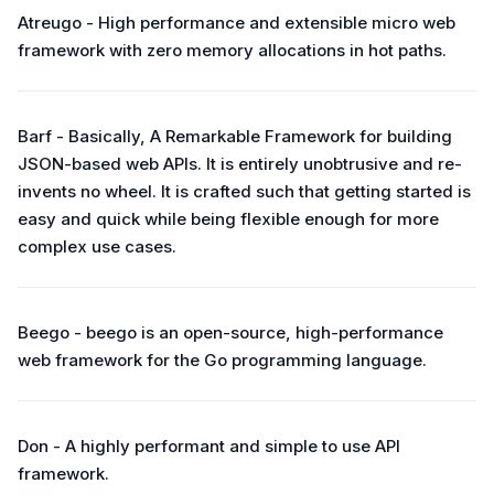
Atreugo - High performance and extensible micro web
framework with zero memory allocations in hot paths.
Barf - Basically, A Remarkable Framework for building
JSON-based web APIs. It is entirely unobtrusive and re-
invents no wheel. It is crafted such that getting started is
easy and quick while being flexible enough for more
complex use cases.
Beego - beego is an open-source, high-performance
web framework for the Go programming language.
Don - A highly performant and simple to use API
framework.