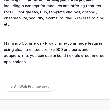
Including a concept for modules and offering features
for DI, Configareas, i18n, template engines, graphql,
observability, security, events, routing & reverse routing
etc.
Flamingo Commerce - Providing e-commerce features
using clean architecture like DDD and ports and
adapters, that you can use to build flexible e-commerce
applications.
← All Web Frameworks