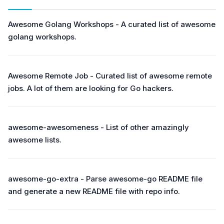
Awesome Golang Workshops - A curated list of awesome
golang workshops.
Awesome Remote Job - Curated list of awesome remote
jobs. A lot of them are looking for Go hackers.
awesome-awesomeness - List of other amazingly
awesome lists.
awesome-go-extra - Parse awesome-go README file
and generate a new README file with repo info.