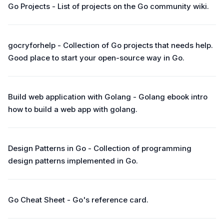
Go Projects - List of projects on the Go community wiki.
gocryforhelp - Collection of Go projects that needs help.
Good place to start your open-source way in Go.
Build web application with Golang - Golang ebook intro
how to build a web app with golang.
Design Patterns in Go - Collection of programming
design patterns implemented in Go.
Go Cheat Sheet - Go's reference card.