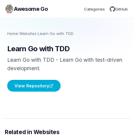
Awesome Go
Categories
GitHub
Home
/
Websites
/
Learn Go with TDD
Learn Go with TDD
Learn Go with TDD - Learn Go with test-driven
development.
View Repository
Related in Websites