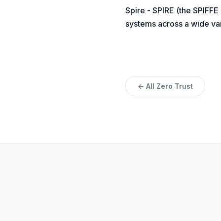
Spire - SPIRE (the SPIFFE
systems across a wide var
← All Zero Trust