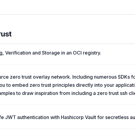
rust
, Verification and Storage in an OCI registry.
ource zero trust overlay network. Including numerous SDKs 
u to embed zero trust principles directly into your applicat
ples to draw inspiration from including a zero trust ssh cli
iffe JWT authentication with Hashicorp Vault for secretless au