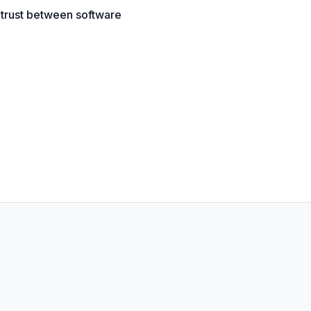
g trust between software