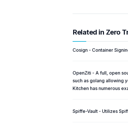
Related in Zero T
Cosign - Container Signing
OpenZiti - A full, open s
such as golang allowing yo
Kitchen has numerous exam
Spiffe-Vault - Utilizes Sp