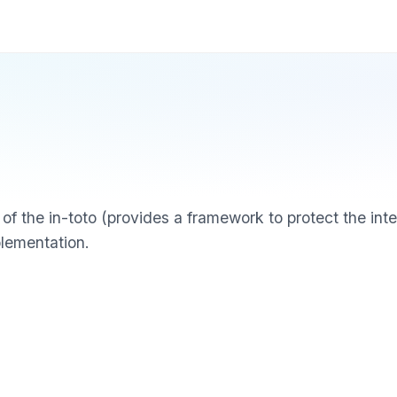
of the in-toto (provides a framework to protect the inte
plementation.