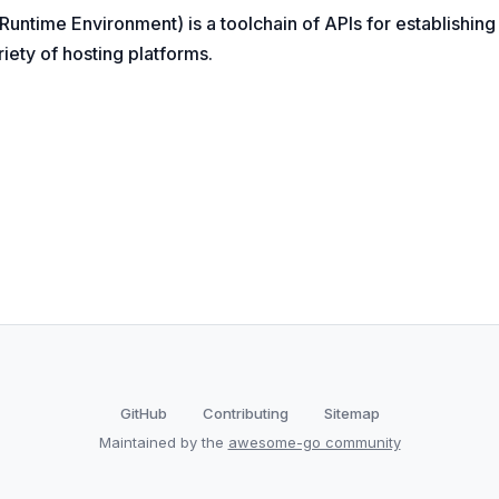
 Runtime Environment) is a toolchain of APIs for establishin
iety of hosting platforms.
GitHub
Contributing
Sitemap
Maintained by the
awesome-go community