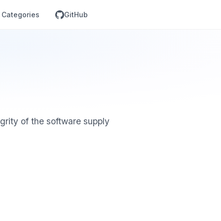
Categories
GitHub
grity of the software supply