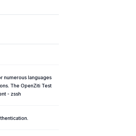
for numerous languages
ions. The OpenZiti Test
ent - zssh
thentication.