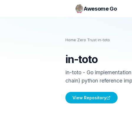
Awesome Go
Home
/
Zero Trust
/
in-toto
in-toto
in-toto - Go implementation 
chain) python reference im
View Repository