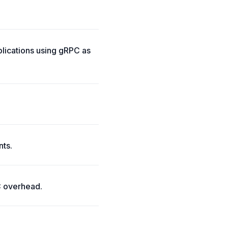
lications using gRPC as
nts.
C overhead.