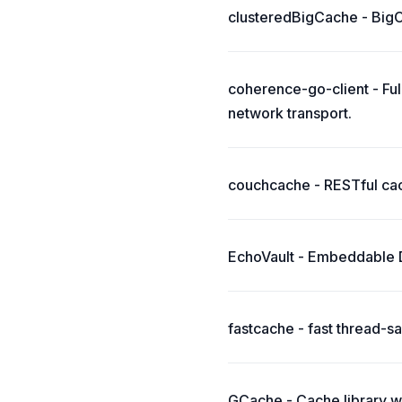
clusteredBigCache - BigCa
coherence-go-client - Fu
network transport.
couchcache - RESTful ca
EchoVault - Embeddable Di
fastcache - fast thread-
GCache - Cache library w