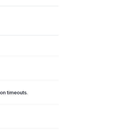
on timeouts.