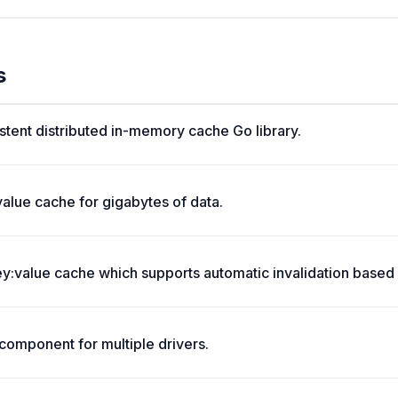
s
stent distributed in-memory cache Go library.
value cache for gigabytes of data.
:value cache which supports automatic invalidation based 
omponent for multiple drivers.