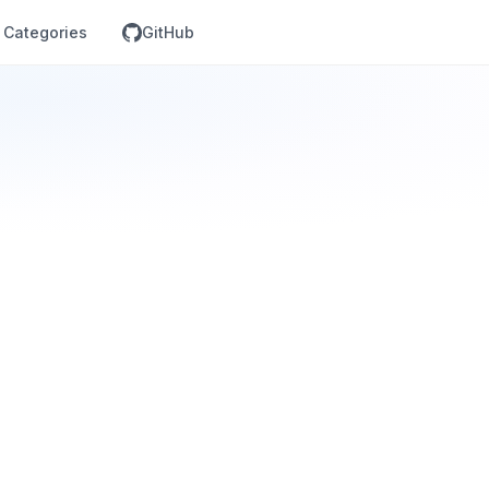
Categories
GitHub