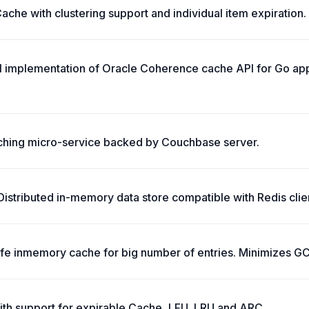
che with clustering support and individual item expiration.
ll implementation of Oracle Coherence cache API for Go app
ching micro-service backed by Couchbase server.
stributed in-memory data store compatible with Redis clie
safe inmemory cache for big number of entries. Minimizes G
ith support for expirable Cache, LFU, LRU and ARC.