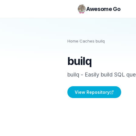
Awesome Go
Home
/
Caches
/
builq
builq
builq - Easily build SQL que
View Repository