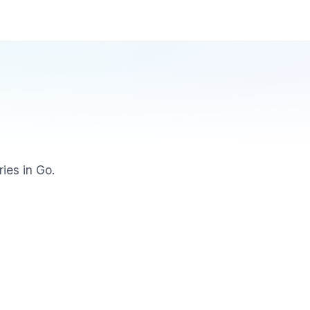
ries in Go.