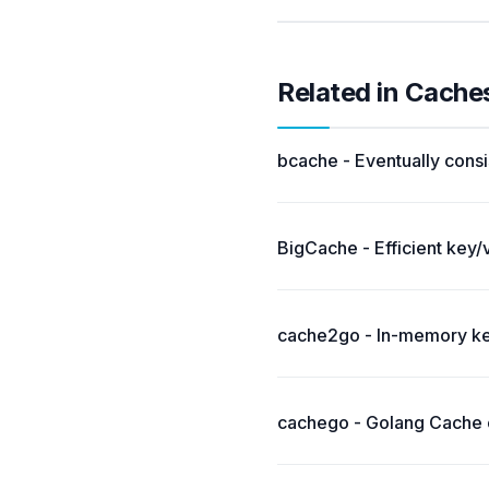
Related in Cache
bcache - Eventually consi
BigCache - Efficient key/
cache2go - In-memory key
cachego - Golang Cache c