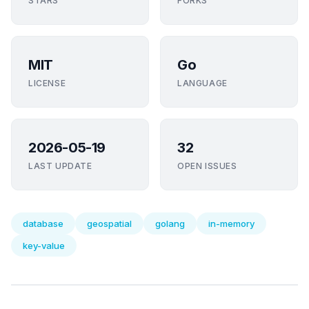
STARS
FORKS
MIT
Go
LICENSE
LANGUAGE
2026-05-19
32
LAST UPDATE
OPEN ISSUES
database
geospatial
golang
in-memory
key-value