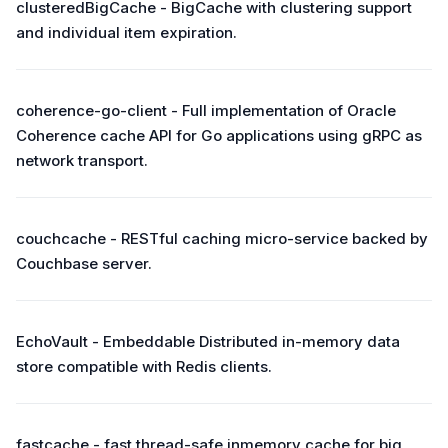
clusteredBigCache - BigCache with clustering support
and individual item expiration.
coherence-go-client - Full implementation of Oracle
Coherence cache API for Go applications using gRPC as
network transport.
couchcache - RESTful caching micro-service backed by
Couchbase server.
EchoVault - Embeddable Distributed in-memory data
store compatible with Redis clients.
fastcache - fast thread-safe inmemory cache for big