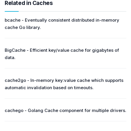
Related in Caches
bcache - Eventually consistent distributed in-memory
cache Go library.
BigCache - Efficient key/value cache for gigabytes of
data.
cache2go - In-memory key:value cache which supports
automatic invalidation based on timeouts.
cachego - Golang Cache component for multiple drivers.