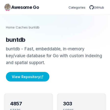
Awesome Go
Categories
GitHub
Home
/
Caches
/
buntdb
buntdb
buntdb - Fast, embeddable, in-memory
key/value database for Go with custom indexing
and spatial support.
View Repository
4857
303