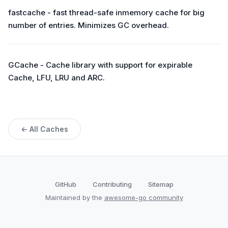
fastcache - fast thread-safe inmemory cache for big
number of entries. Minimizes GC overhead.
GCache - Cache library with support for expirable
Cache, LFU, LRU and ARC.
← All Caches
GitHub
Contributing
Sitemap
Maintained by the
awesome-go community