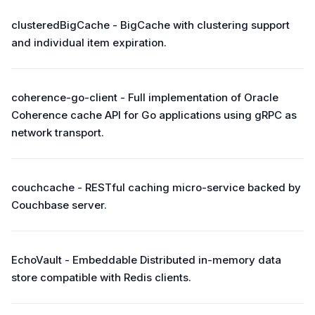
clusteredBigCache - BigCache with clustering support
and individual item expiration.
coherence-go-client - Full implementation of Oracle
Coherence cache API for Go applications using gRPC as
network transport.
couchcache - RESTful caching micro-service backed by
Couchbase server.
EchoVault - Embeddable Distributed in-memory data
store compatible with Redis clients.