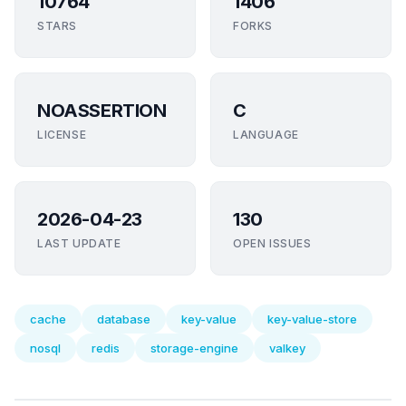
10764
1406
STARS
FORKS
NOASSERTION
C
LICENSE
LANGUAGE
2026-04-23
130
LAST UPDATE
OPEN ISSUES
cache
database
key-value
key-value-store
nosql
redis
storage-engine
valkey