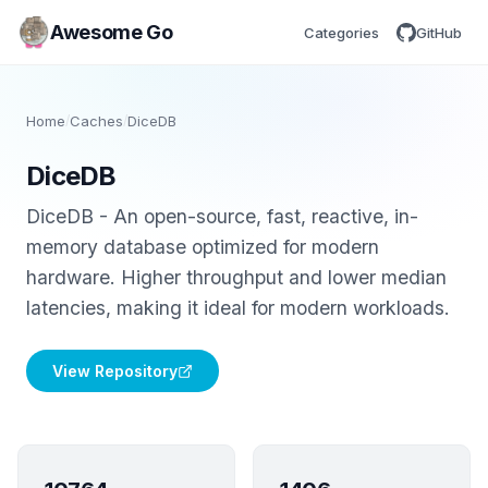
Awesome Go
Categories
GitHub
Home
/
Caches
/
DiceDB
DiceDB
DiceDB - An open-source, fast, reactive, in-
memory database optimized for modern
hardware. Higher throughput and lower median
latencies, making it ideal for modern workloads.
View Repository