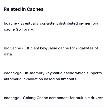
Related in Caches
bcache - Eventually consistent distributed in-memory
cache Go library.
BigCache - Efficient key/value cache for gigabytes of
data.
cache2go - In-memory key:value cache which supports
automatic invalidation based on timeouts.
cachego - Golang Cache component for multiple drivers.