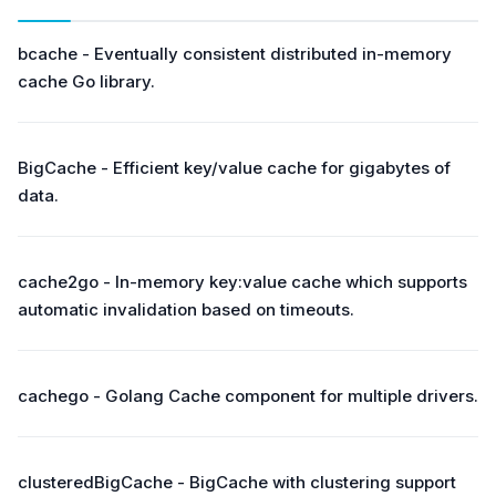
bcache - Eventually consistent distributed in-memory
cache Go library.
BigCache - Efficient key/value cache for gigabytes of
data.
cache2go - In-memory key:value cache which supports
automatic invalidation based on timeouts.
cachego - Golang Cache component for multiple drivers.
clusteredBigCache - BigCache with clustering support