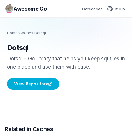
Awesome Go
Categories
GitHub
Home
/
Caches
/
Dotsql
Dotsql
Dotsql - Go library that helps you keep sql files in
one place and use them with ease.
View Repository
Related in Caches