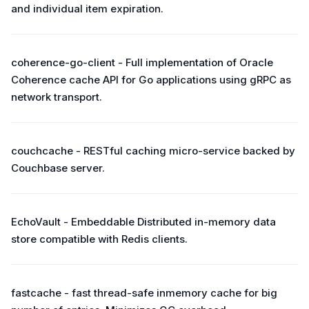
and individual item expiration.
coherence-go-client - Full implementation of Oracle
Coherence cache API for Go applications using gRPC as
network transport.
couchcache - RESTful caching micro-service backed by
Couchbase server.
EchoVault - Embeddable Distributed in-memory data
store compatible with Redis clients.
fastcache - fast thread-safe inmemory cache for big