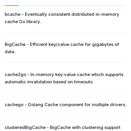
bcache - Eventually consistent distributed in-memory
cache Go library.
BigCache - Efficient key/value cache for gigabytes of
data.
cache2go - In-memory key:value cache which supports
automatic invalidation based on timeouts.
cachego - Golang Cache component for multiple drivers.
clusteredBigCache - BigCache with clustering support