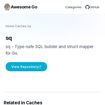
Awesome Go
Categories
GitHub
Home
/
Caches
/
sq
sq
sq - Type-safe SQL builder and struct mapper
for Go.
View Repository
Related in Caches