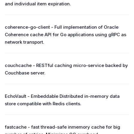
and individual item expiration.
coherence-go-client - Full implementation of Oracle
Coherence cache API for Go applications using gRPC as
network transport.
couchcache - RESTful caching micro-service backed by
Couchbase server.
EchoVault - Embeddable Distributed in-memory data
store compatible with Redis clients.
fastcache - fast thread-safe inmemory cache for big