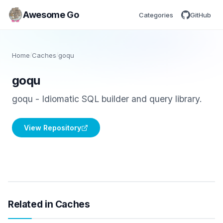
Awesome Go
Categories
GitHub
Home
/
Caches
/
goqu
goqu
goqu - Idiomatic SQL builder and query library.
View Repository
Related in Caches