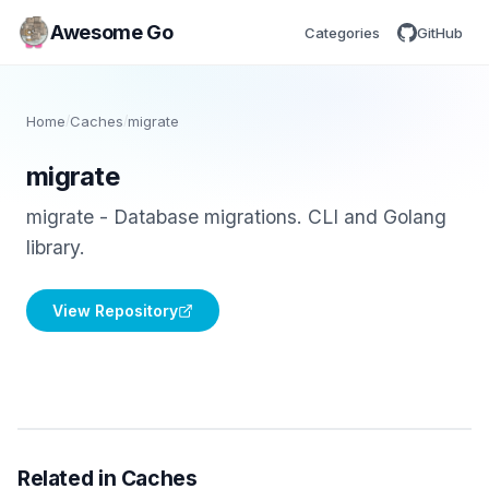
Awesome Go
Categories
GitHub
Home
/
Caches
/
migrate
migrate
migrate - Database migrations. CLI and Golang
library.
View Repository
Related in Caches