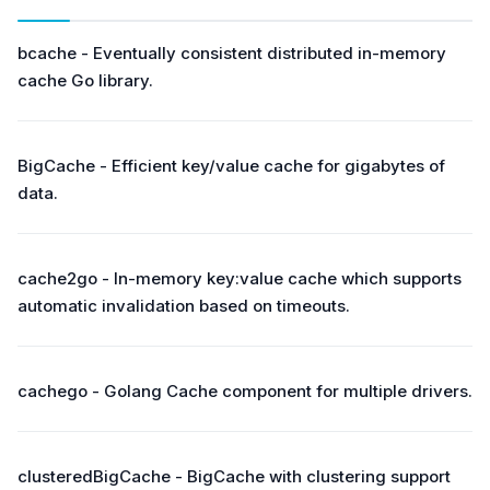
bcache - Eventually consistent distributed in-memory
cache Go library.
BigCache - Efficient key/value cache for gigabytes of
data.
cache2go - In-memory key:value cache which supports
automatic invalidation based on timeouts.
cachego - Golang Cache component for multiple drivers.
clusteredBigCache - BigCache with clustering support