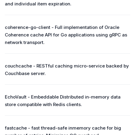
and individual item expiration.
coherence-go-client - Full implementation of Oracle
Coherence cache API for Go applications using gRPC as
network transport.
couchcache - RESTful caching micro-service backed by
Couchbase server.
EchoVault - Embeddable Distributed in-memory data
store compatible with Redis clients.
fastcache - fast thread-safe inmemory cache for big