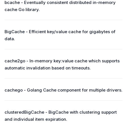
bcache - Eventually consistent distributed in-memory
cache Go library.
BigCache - Efficient key/value cache for gigabytes of
data.
cache2go - In-memory key:value cache which supports
automatic invalidation based on timeouts.
cachego - Golang Cache component for multiple drivers.
clusteredBigCache - BigCache with clustering support
and individual item expiration.