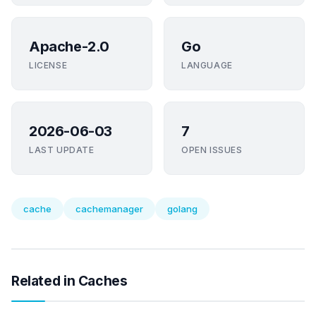
Apache-2.0
Go
LICENSE
LANGUAGE
2026-06-03
7
LAST UPDATE
OPEN ISSUES
cache
cachemanager
golang
Related in Caches