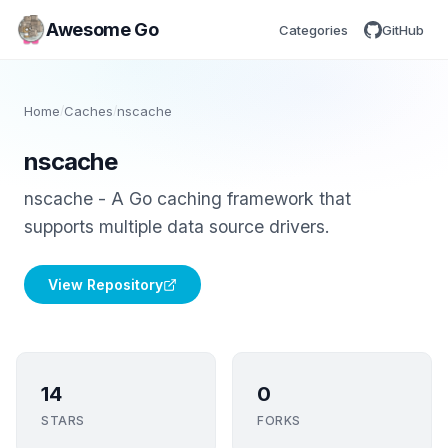
Awesome Go
Categories
GitHub
Home
/
Caches
/
nscache
nscache
nscache - A Go caching framework that
supports multiple data source drivers.
View Repository
14
0
STARS
FORKS