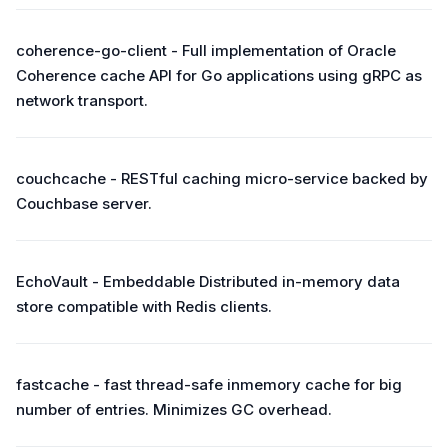
coherence-go-client - Full implementation of Oracle
Coherence cache API for Go applications using gRPC as
network transport.
couchcache - RESTful caching micro-service backed by
Couchbase server.
EchoVault - Embeddable Distributed in-memory data
store compatible with Redis clients.
fastcache - fast thread-safe inmemory cache for big
number of entries. Minimizes GC overhead.