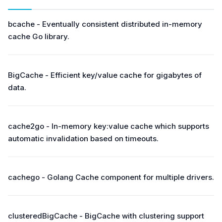
bcache - Eventually consistent distributed in-memory
cache Go library.
BigCache - Efficient key/value cache for gigabytes of
data.
cache2go - In-memory key:value cache which supports
automatic invalidation based on timeouts.
cachego - Golang Cache component for multiple drivers.
clusteredBigCache - BigCache with clustering support