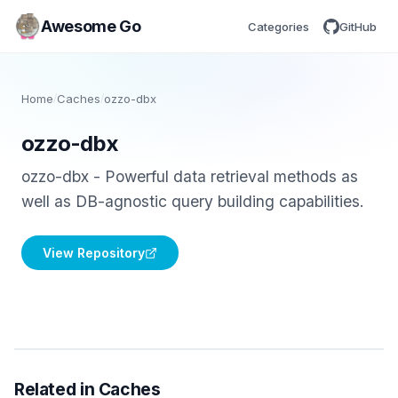
Awesome Go
Categories
GitHub
Home
/
Caches
/
ozzo-dbx
ozzo-dbx
ozzo-dbx - Powerful data retrieval methods as
well as DB-agnostic query building capabilities.
View Repository
Related in Caches