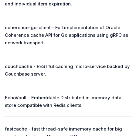
and individual item expiration.
coherence-go-client - Full implementation of Oracle
Coherence cache API for Go applications using gRPC as
network transport.
couchcache - RESTful caching micro-service backed by
Couchbase server.
EchoVault - Embeddable Distributed in-memory data
store compatible with Redis clients.
fastcache - fast thread-safe inmemory cache for big