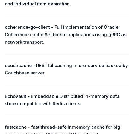
and individual item expiration.
coherence-go-client - Full implementation of Oracle
Coherence cache API for Go applications using gRPC as
network transport.
couchcache - RESTful caching micro-service backed by
Couchbase server.
EchoVault - Embeddable Distributed in-memory data
store compatible with Redis clients.
fastcache - fast thread-safe inmemory cache for big