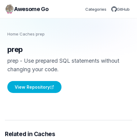
Awesome Go
Categories
GitHub
Home
/
Caches
/
prep
prep
prep - Use prepared SQL statements without
changing your code.
View Repository
Related in Caches