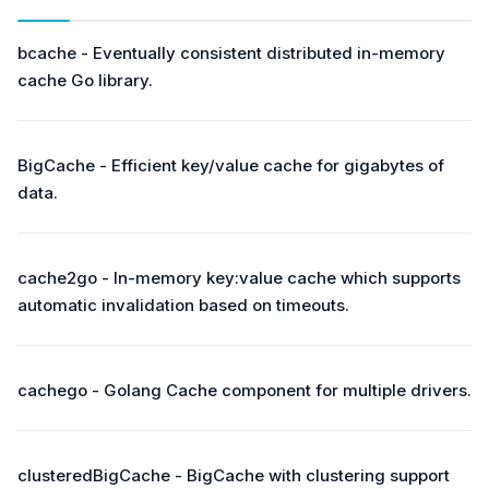
bcache - Eventually consistent distributed in-memory
cache Go library.
BigCache - Efficient key/value cache for gigabytes of
data.
cache2go - In-memory key:value cache which supports
automatic invalidation based on timeouts.
cachego - Golang Cache component for multiple drivers.
clusteredBigCache - BigCache with clustering support