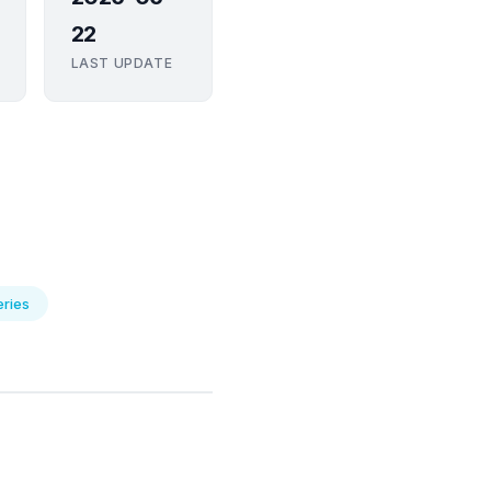
22
LAST UPDATE
eries