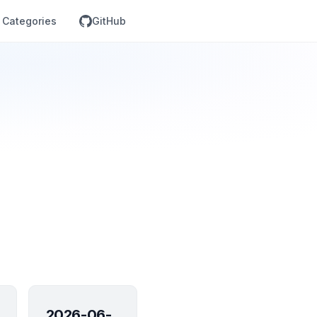
Categories
GitHub
2026-06-