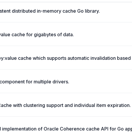
stent distributed in-memory cache Go library.
value cache for gigabytes of data.
:value cache which supports automatic invalidation based 
omponent for multiple drivers.
che with clustering support and individual item expiration.
ll implementation of Oracle Coherence cache API for Go app