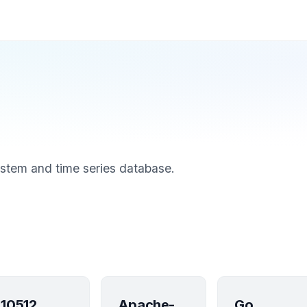
stem and time series database.
10512
Apache-
Go