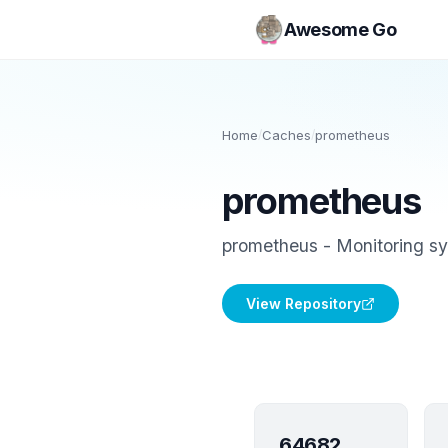
Awesome Go
Home
/
Caches
/
prometheus
prometheus
prometheus - Monitoring sy
View Repository
64682