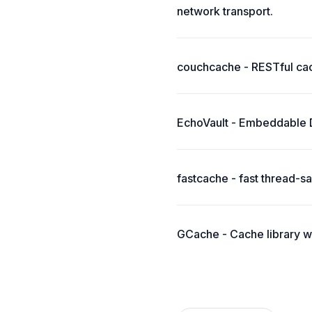
network transport.
couchcache - RESTful ca
EchoVault - Embeddable Di
fastcache - fast thread-
GCache - Cache library w