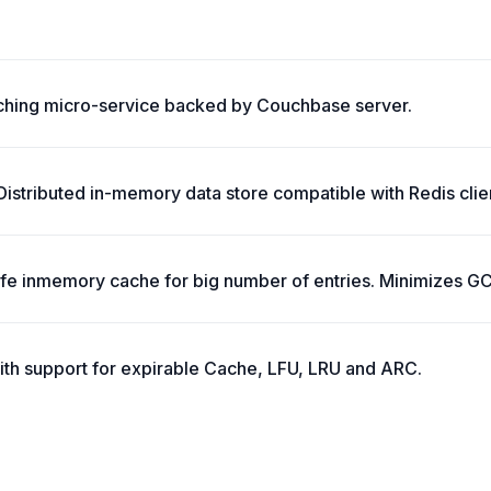
ching micro-service backed by Couchbase server.
stributed in-memory data store compatible with Redis clie
safe inmemory cache for big number of entries. Minimizes G
ith support for expirable Cache, LFU, LRU and ARC.