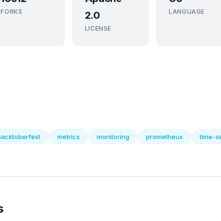
FORKS
LANGUAGE
2.0
LICENSE
hacktoberfest
metrics
monitoring
prometheus
time-s
s