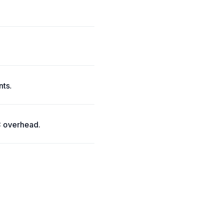
nts.
C overhead.