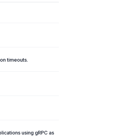
on timeouts.
lications using gRPC as