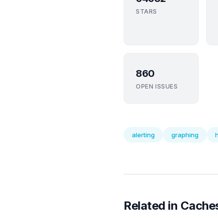
STARS
860
OPEN ISSUES
alerting
graphing
Related in Cache