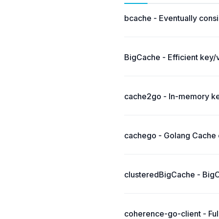
bcache - Eventually consi
BigCache - Efficient key/
cache2go - In-memory key
cachego - Golang Cache c
clusteredBigCache - BigCa
coherence-go-client - Fu