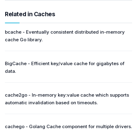
Related in Caches
bcache - Eventually consistent distributed in-memory
cache Go library.
BigCache - Efficient key/value cache for gigabytes of
data.
cache2go - In-memory key:value cache which supports
automatic invalidation based on timeouts.
cachego - Golang Cache component for multiple drivers.