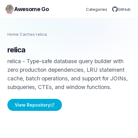
Awesome Go
Categories
GitHub
Home
/
Caches
/
relica
relica
relica - Type-safe database query builder with
zero production dependencies, LRU statement
cache, batch operations, and support for JOINs,
subqueries, CTEs, and window functions.
View Repository