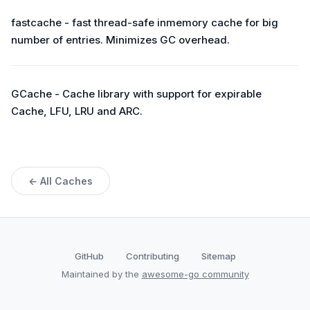
fastcache - fast thread-safe inmemory cache for big
number of entries. Minimizes GC overhead.
GCache - Cache library with support for expirable
Cache, LFU, LRU and ARC.
← All Caches
GitHub
Contributing
Sitemap
Maintained by the
awesome-go community