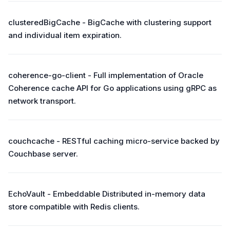
clusteredBigCache - BigCache with clustering support
and individual item expiration.
coherence-go-client - Full implementation of Oracle
Coherence cache API for Go applications using gRPC as
network transport.
couchcache - RESTful caching micro-service backed by
Couchbase server.
EchoVault - Embeddable Distributed in-memory data
store compatible with Redis clients.