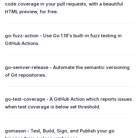
code coverage in your pull requests, with a beautiful
HTML preview, for free.
go-fuzz-action - Use Go 1.18's built-in fuzz testing in
GitHub Actions.
go-semver-release - Automate the semantic versioning
of Git repositories.
go-test-coverage - A GitHub Action which reports issues
when test coverage is below set threshold.
gomason - Test, Build, Sign, and Publish your go