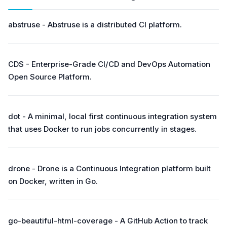
abstruse - Abstruse is a distributed CI platform.
CDS - Enterprise-Grade CI/CD and DevOps Automation
Open Source Platform.
dot - A minimal, local first continuous integration system
that uses Docker to run jobs concurrently in stages.
drone - Drone is a Continuous Integration platform built
on Docker, written in Go.
go-beautiful-html-coverage - A GitHub Action to track