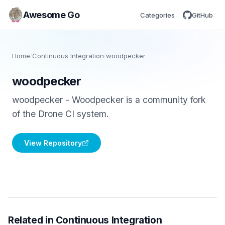
Awesome Go
Categories
GitHub
Home
/
Continuous Integration
/
woodpecker
woodpecker
woodpecker - Woodpecker is a community fork
of the Drone CI system.
View Repository
Related in Continuous Integration