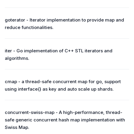
goterator - Iterator implementation to provide map and
reduce functionalities.
iter - Go implementation of C++ STL iterators and
algorithms.
cmap - a thread-safe concurrent map for go, support
using interface{} as key and auto scale up shards.
concurrent-swiss-map - A high-performance, thread-
safe generic concurrent hash map implementation with
Swiss Map.