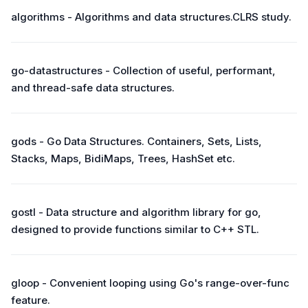
algorithms - Algorithms and data structures.CLRS study.
go-datastructures - Collection of useful, performant,
and thread-safe data structures.
gods - Go Data Structures. Containers, Sets, Lists,
Stacks, Maps, BidiMaps, Trees, HashSet etc.
gostl - Data structure and algorithm library for go,
designed to provide functions similar to C++ STL.
gloop - Convenient looping using Go's range-over-func
feature.