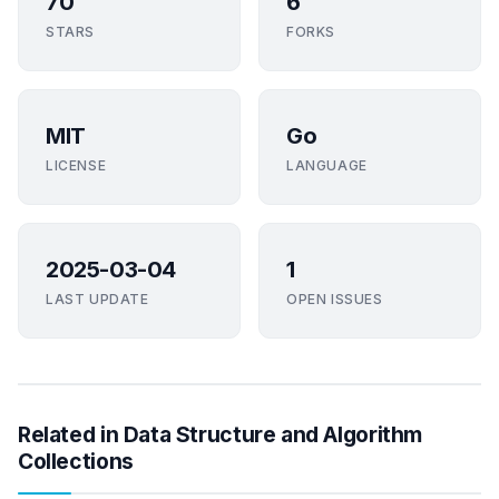
70
6
STARS
FORKS
MIT
Go
LICENSE
LANGUAGE
2025-03-04
1
LAST UPDATE
OPEN ISSUES
Related in Data Structure and Algorithm
Collections