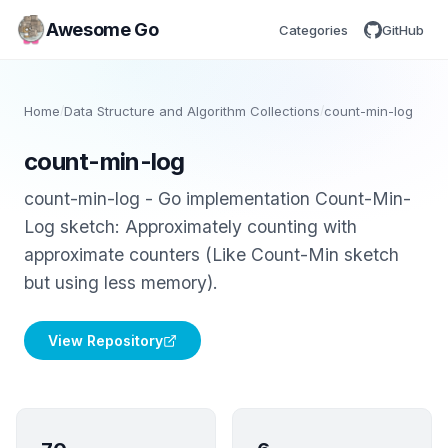
Awesome Go
Categories
GitHub
Home
/
Data Structure and Algorithm Collections
/
count-min-log
count-min-log
count-min-log - Go implementation Count-Min-
Log sketch: Approximately counting with
approximate counters (Like Count-Min sketch
but using less memory).
View Repository