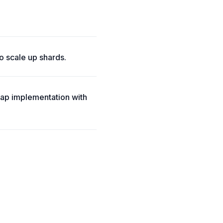
o scale up shards.
ap implementation with