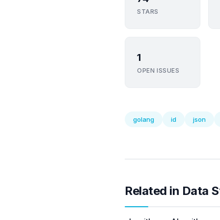
STARS
1
OPEN ISSUES
golang
id
json
Related in Data S