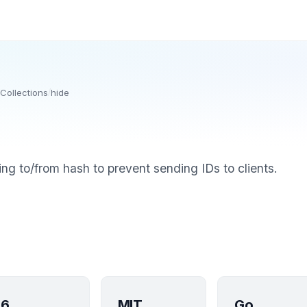
Collections
/
hide
ing to/from hash to prevent sending IDs to clients.
6
MIT
Go