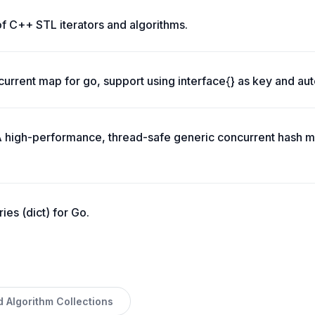
of C++ STL iterators and algorithms.
urrent map for go, support using interface{} as key and aut
 high-performance, thread-safe generic concurrent hash m
ries (dict) for Go.
d Algorithm Collections