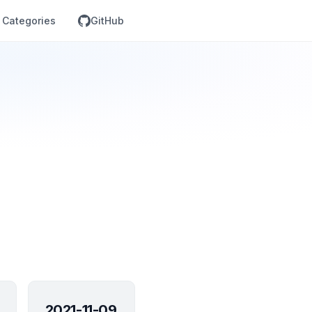
Categories
GitHub
2021-11-09