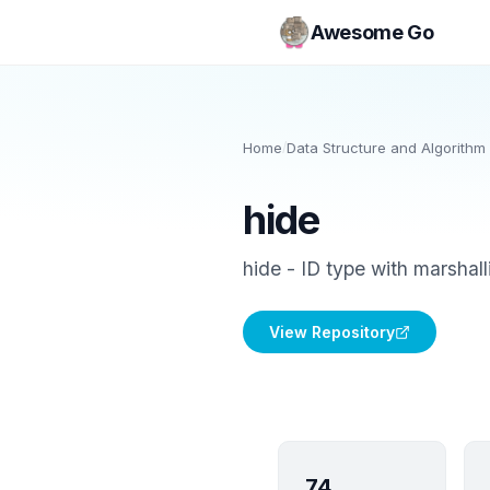
Awesome Go
Home
/
Data Structure and Algorithm 
hide
hide - ID type with marshall
View Repository
74