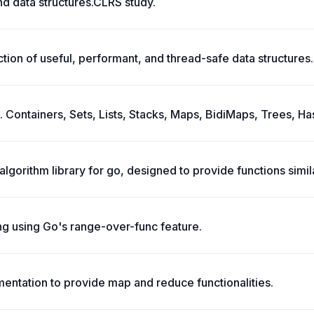
nd data structures.CLRS study.
tion of useful, performant, and thread-safe data structures.
. Containers, Sets, Lists, Stacks, Maps, BidiMaps, Trees, Ha
 algorithm library for go, designed to provide functions simi
ng using Go's range-over-func feature.
ementation to provide map and reduce functionalities.