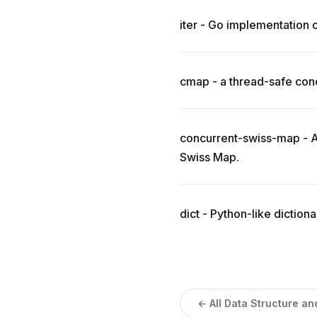
iter - Go implementation 
cmap - a thread-safe conc
concurrent-swiss-map - A
Swiss Map.
dict - Python-like dictiona
← All Data Structure an