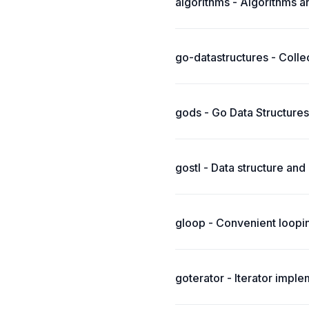
algorithms - Algorithms a
go-datastructures - Collec
gods - Go Data Structures
gostl - Data structure and
gloop - Convenient loopi
goterator - Iterator impl