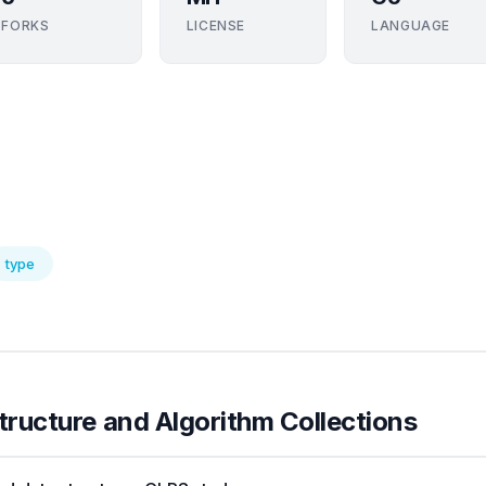
FORKS
LICENSE
LANGUAGE
type
tructure and Algorithm Collections