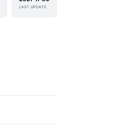
LAST UPDATE