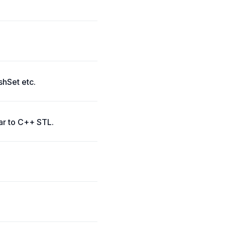
shSet etc.
lar to C++ STL.