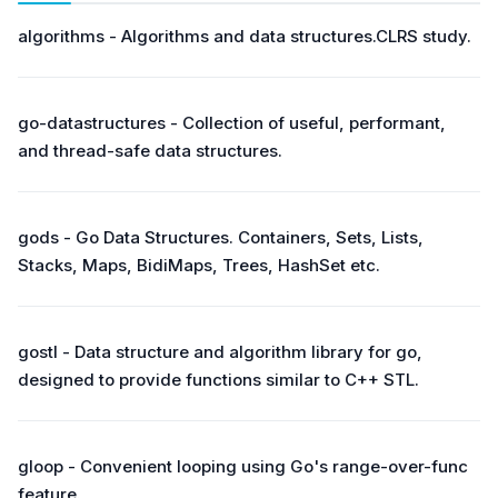
algorithms - Algorithms and data structures.CLRS study.
go-datastructures - Collection of useful, performant,
and thread-safe data structures.
gods - Go Data Structures. Containers, Sets, Lists,
Stacks, Maps, BidiMaps, Trees, HashSet etc.
gostl - Data structure and algorithm library for go,
designed to provide functions similar to C++ STL.
gloop - Convenient looping using Go's range-over-func
feature.