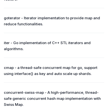
goterator - Iterator implementation to provide map and
reduce functionalities.
iter - Go implementation of C++ STL iterators and
algorithms.
cmap - a thread-safe concurrent map for go, support
using interface{} as key and auto scale up shards.
concurrent-swiss-map - A high-performance, thread-
safe generic concurrent hash map implementation with
Swiss Map.