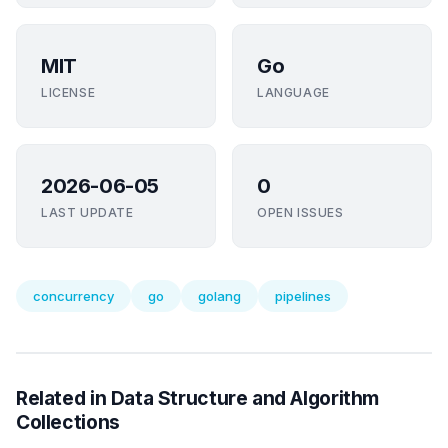
MIT
Go
LICENSE
LANGUAGE
2026-06-05
0
LAST UPDATE
OPEN ISSUES
concurrency
go
golang
pipelines
Related in Data Structure and Algorithm
Collections