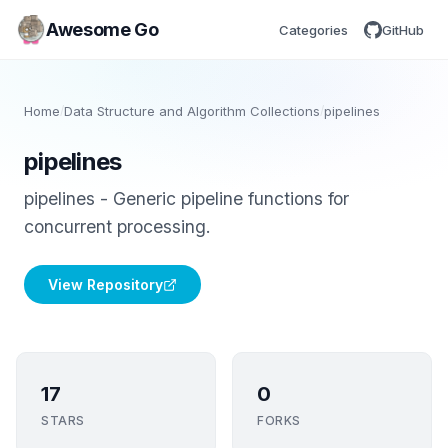
Awesome Go
Categories
GitHub
Home
/
Data Structure and Algorithm Collections
/
pipelines
pipelines
pipelines - Generic pipeline functions for
concurrent processing.
View Repository
17
0
STARS
FORKS