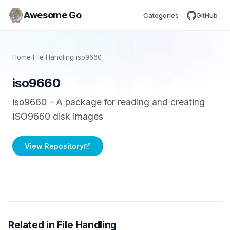
Awesome Go
Categories
GitHub
Home
/
File Handling
/
iso9660
iso9660
iso9660 - A package for reading and creating
ISO9660 disk images
View Repository
Related in File Handling