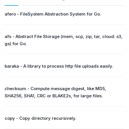
afero - FileSystem Abstraction System for Go.
afs - Abstract File Storage (mem, scp, zip, tar, cloud: s3,
gs) for Go.
baraka - A library to process http file uploads easily.
checksum - Compute message digest, like MD5,
SHA256, SHA1, CRC or BLAKE2s, for large files.
copy - Copy directory recursively.