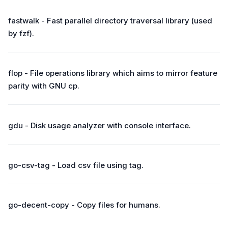
fastwalk - Fast parallel directory traversal library (used
by fzf).
flop - File operations library which aims to mirror feature
parity with GNU cp.
gdu - Disk usage analyzer with console interface.
go-csv-tag - Load csv file using tag.
go-decent-copy - Copy files for humans.