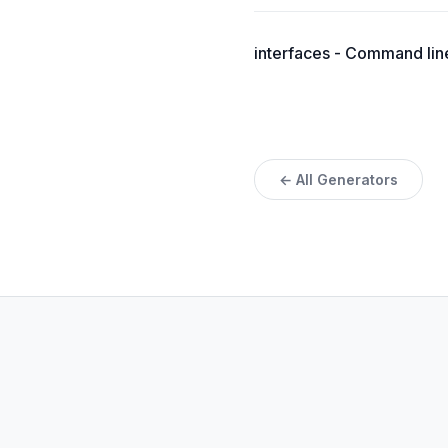
interfaces - Command line 
← All Generators