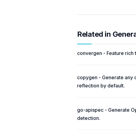
Related in Gener
convergen - Feature rich
copygen - Generate any c
reflection by default.
go-apispec - Generate Op
detection.