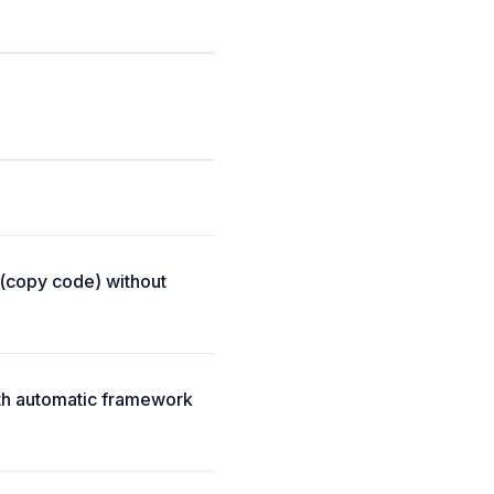
 (copy code) without
ith automatic framework