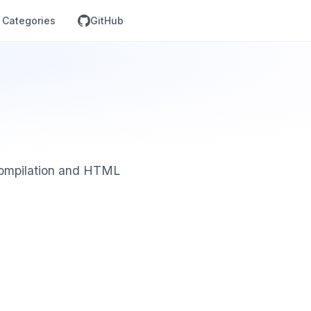
Categories
GitHub
 compilation and HTML