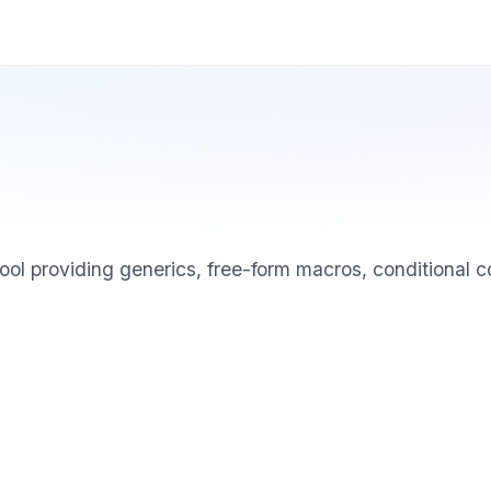
tool providing generics, free-form macros, conditional