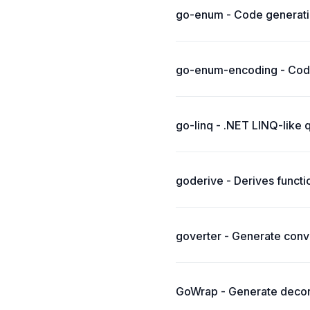
go-enum - Code generati
go-enum-encoding - Code
go-linq - .NET LINQ-like 
goderive - Derives functi
goverter - Generate conve
GoWrap - Generate decora