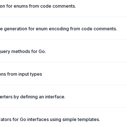
on for enums from code comments.
 generation for enum encoding from code comments.
query methods for Go.
ons from input types
rters by defining an interface.
tors for Go interfaces using simple templates.