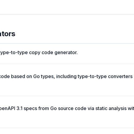
ators
 type-to-type copy code generator.
ode based on Go types, including type-to-type converters
enAPI 3.1 specs from Go source code via static analysis w