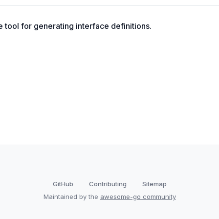
tool for generating interface definitions.
GitHub
Contributing
Sitemap
Maintained by the
awesome-go community