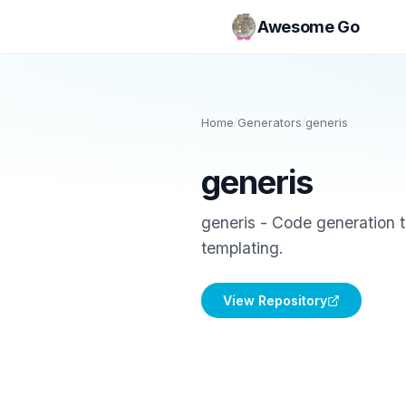
Awesome Go
Home
/
Generators
/
generis
generis
generis - Code generation 
templating.
View Repository