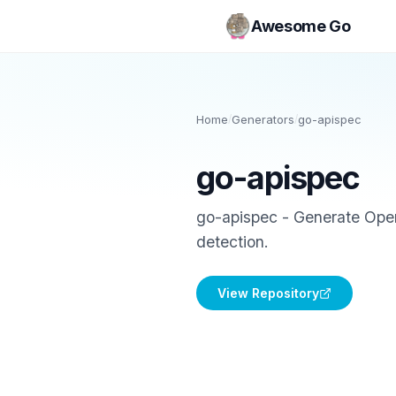
Awesome Go
Home
/
Generators
/
go-apispec
go-apispec
go-apispec - Generate Open
detection.
View Repository