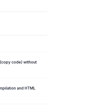
 (copy code) without
ompilation and HTML