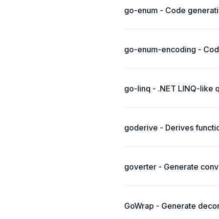
go-enum - Code generati
go-enum-encoding - Code
go-linq - .NET LINQ-like 
goderive - Derives functi
goverter - Generate conve
GoWrap - Generate decora