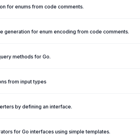
on for enums from code comments.
 generation for enum encoding from code comments.
query methods for Go.
ons from input types
rters by defining an interface.
tors for Go interfaces using simple templates.