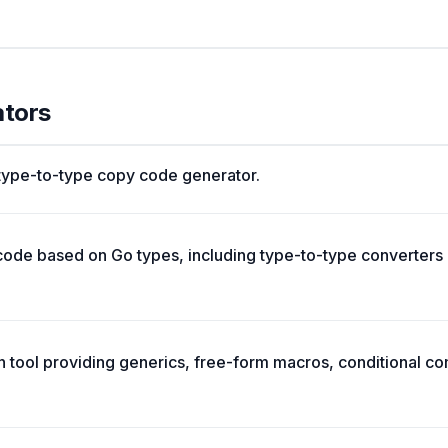
ators
 type-to-type copy code generator.
ode based on Go types, including type-to-type converters
n tool providing generics, free-form macros, conditional c