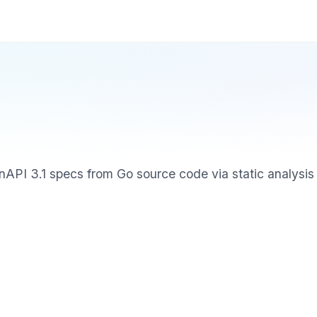
API 3.1 specs from Go source code via static analysis