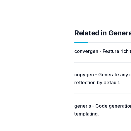
Related in Gener
convergen - Feature rich
copygen - Generate any c
reflection by default.
generis - Code generatio
templating.