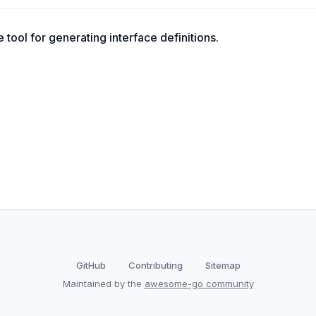
tool for generating interface definitions.
GitHub
Contributing
Sitemap
Maintained by the
awesome-go community