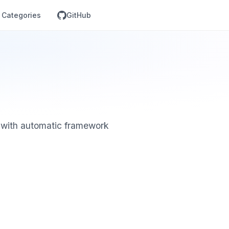
Categories
GitHub
 with automatic framework