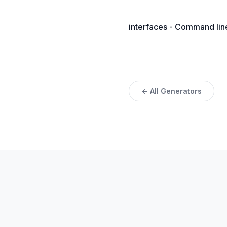
interfaces - Command line 
← All Generators