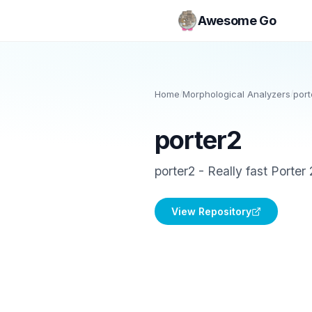
Awesome Go
Home
/
Morphological Analyzers
/
port
porter2
porter2 - Really fast Porter
View Repository