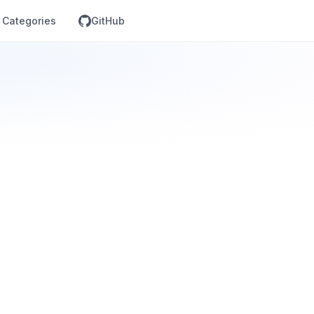
Categories
GitHub