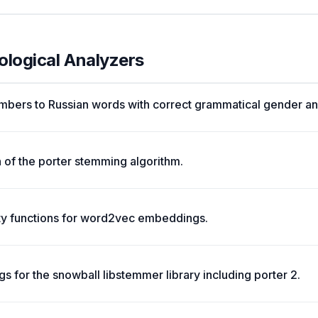
ological Analyzers
mbers to Russian words with correct grammatical gender an
 of the porter stemming algorithm.
ity functions for word2vec embeddings.
s for the snowball libstemmer library including porter 2.