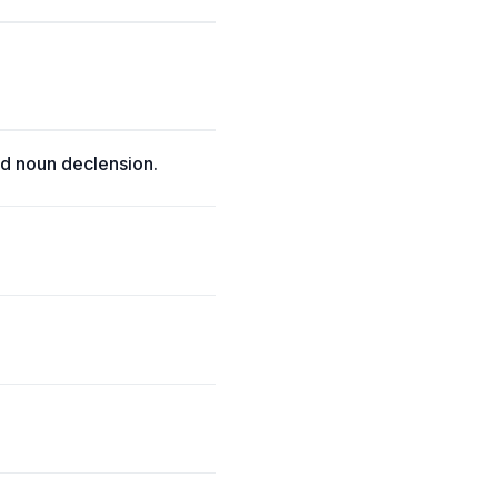
d noun declension.