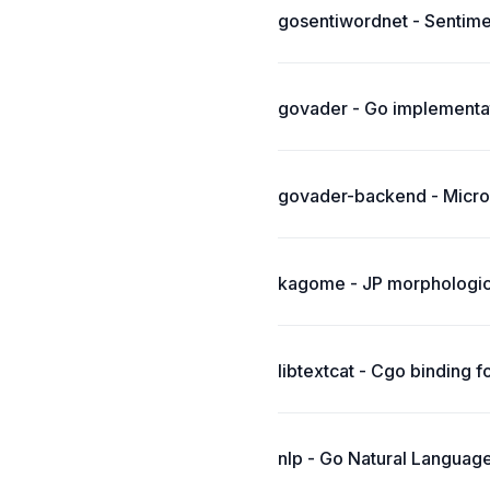
gosentiwordnet - Sentimen
govader - Go implementat
govader-backend - Micro
kagome - JP morphologica
libtextcat - Cgo binding f
nlp - Go Natural Language