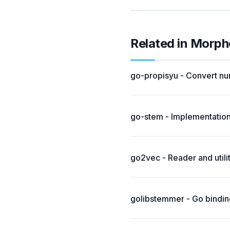
Related in Morph
go-propisyu - Convert nu
go-stem - Implementation
go2vec - Reader and util
golibstemmer - Go binding