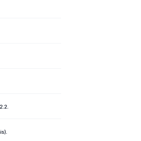
2.2.
is).