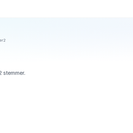
er2
 2 stemmer.