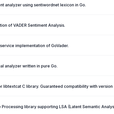
t analyzer using sentiwordnet lexicon in Go.
ion of VADER Sentiment Analysis.
service implementation of GoVader.
l analyzer written in pure Go.
or libtextcat C library. Guaranteed compatibility with version 
 Processing library supporting LSA (Latent Semantic Analys