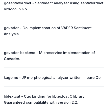
gosentiwordnet - Sentiment analyzer using sentiwordnet
lexicon in Go.
govader - Go implementation of VADER Sentiment
Analysis.
govader-backend - Microservice implementation of
GoVader.
kagome - JP morphological analyzer written in pure Go.
libtextcat - Cgo binding for libtextcat C library.
Guaranteed compatibility with version 2.2.