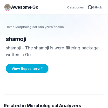
Awesome Go
Categories
GitHub
Home
/
Morphological Analyzers
/
shamoji
shamoji
shamoji - The shamoji is word filtering package
written in Go.
View Repository
Related in Morphological Analyzers