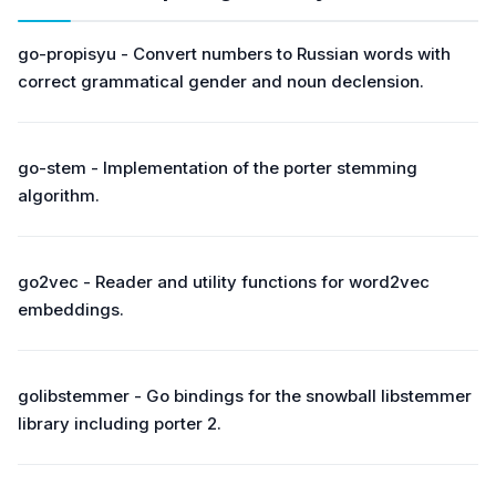
go-propisyu - Convert numbers to Russian words with
correct grammatical gender and noun declension.
go-stem - Implementation of the porter stemming
algorithm.
go2vec - Reader and utility functions for word2vec
embeddings.
golibstemmer - Go bindings for the snowball libstemmer
library including porter 2.