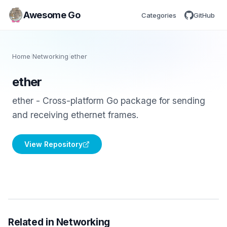
Awesome Go
Categories
GitHub
Home
/
Networking
/
ether
ether
ether - Cross-platform Go package for sending
and receiving ethernet frames.
View Repository
Related in Networking