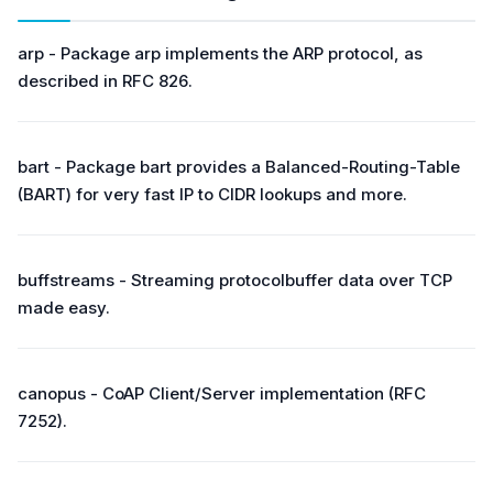
arp - Package arp implements the ARP protocol, as
described in RFC 826.
bart - Package bart provides a Balanced-Routing-Table
(BART) for very fast IP to CIDR lookups and more.
buffstreams - Streaming protocolbuffer data over TCP
made easy.
canopus - CoAP Client/Server implementation (RFC
7252).