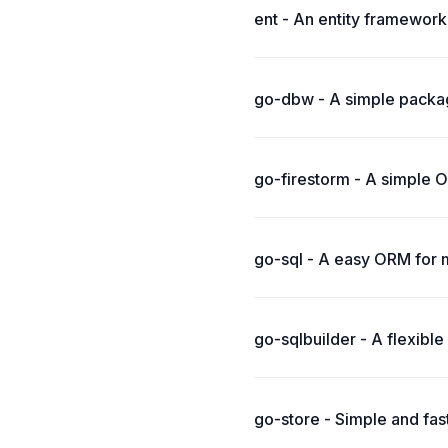
ent - An entity framework
go-dbw - A simple packag
go-firestorm - A simple 
go-sql - A easy ORM for 
go-sqlbuilder - A flexibl
go-store - Simple and fas