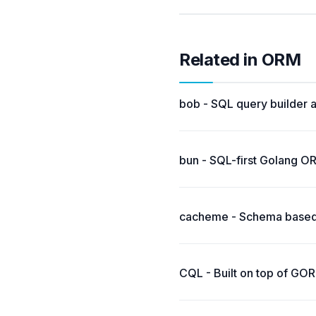
Related in ORM
bob - SQL query builder 
bun - SQL-first Golang O
cacheme - Schema based,
CQL - Built on top of GO