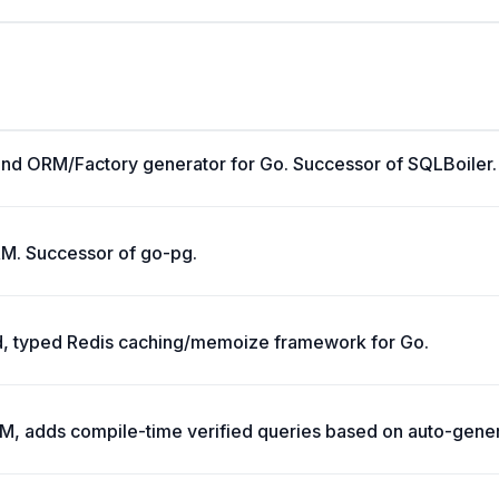
and ORM/Factory generator for Go. Successor of SQLBoiler.
RM. Successor of go-pg.
 typed Redis caching/memoize framework for Go.
RM, adds compile-time verified queries based on auto-gene