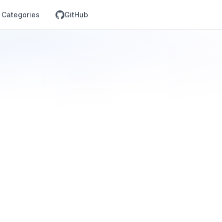
Categories
GitHub