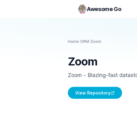
Awesome Go
Home
/
ORM
/
Zoom
Zoom
Zoom - Blazing-fast datasto
View Repository