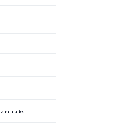
rated code.