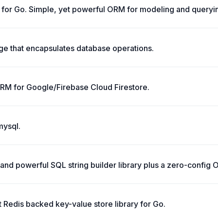
 for Go. Simple, yet powerful ORM for modeling and queryin
e that encapsulates database operations.
ORM for Google/Firebase Cloud Firestore.
mysql.
e and powerful SQL string builder library plus a zero-config
t Redis backed key-value store library for Go.