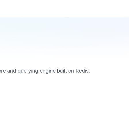
re and querying engine built on Redis.