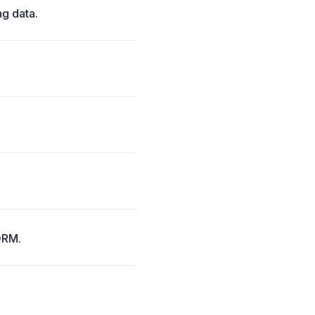
g data.
 ORM.