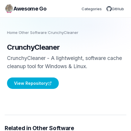
Awesome Go
Categories
GitHub
Home
/
Other Software
/
CrunchyCleaner
CrunchyCleaner
CrunchyCleaner - A lightweight, software cache
cleanup tool for Windows & Linux.
View Repository
Related in Other Software