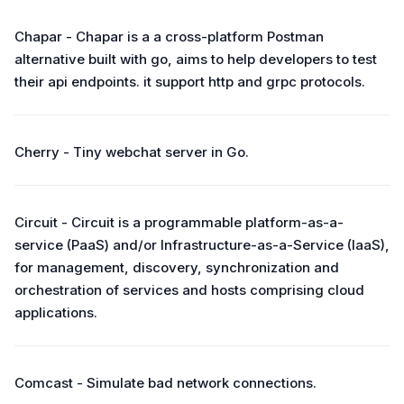
Chapar - Chapar is a a cross-platform Postman
alternative built with go, aims to help developers to test
their api endpoints. it support http and grpc protocols.
Cherry - Tiny webchat server in Go.
Circuit - Circuit is a programmable platform-as-a-
service (PaaS) and/or Infrastructure-as-a-Service (IaaS),
for management, discovery, synchronization and
orchestration of services and hosts comprising cloud
applications.
Comcast - Simulate bad network connections.