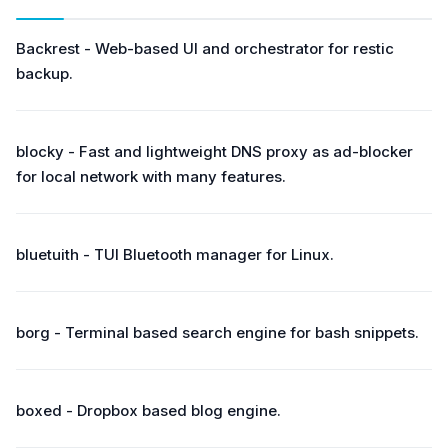
Backrest - Web-based UI and orchestrator for restic
backup.
blocky - Fast and lightweight DNS proxy as ad-blocker
for local network with many features.
bluetuith - TUI Bluetooth manager for Linux.
borg - Terminal based search engine for bash snippets.
boxed - Dropbox based blog engine.