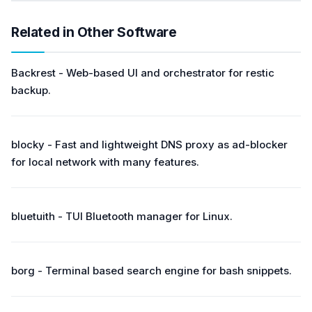
Related in Other Software
Backrest - Web-based UI and orchestrator for restic
backup.
blocky - Fast and lightweight DNS proxy as ad-blocker
for local network with many features.
bluetuith - TUI Bluetooth manager for Linux.
borg - Terminal based search engine for bash snippets.