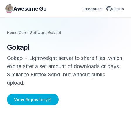
Awesome Go
Categories
GitHub
Home
/
Other Software
/
Gokapi
Gokapi
Gokapi - Lightweight server to share files, which
expire after a set amount of downloads or days.
Similar to Firefox Send, but without public
upload.
View Repository