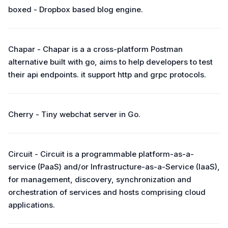
boxed - Dropbox based blog engine.
Chapar - Chapar is a a cross-platform Postman
alternative built with go, aims to help developers to test
their api endpoints. it support http and grpc protocols.
Cherry - Tiny webchat server in Go.
Circuit - Circuit is a programmable platform-as-a-
service (PaaS) and/or Infrastructure-as-a-Service (IaaS),
for management, discovery, synchronization and
orchestration of services and hosts comprising cloud
applications.