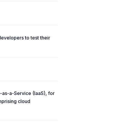
evelopers to test their
-as-a-Service (IaaS), for
mprising cloud