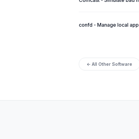
Comcast - Simulate bad n
confd - Manage local appl
← All Other Software