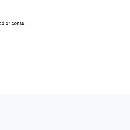
cd or consul.