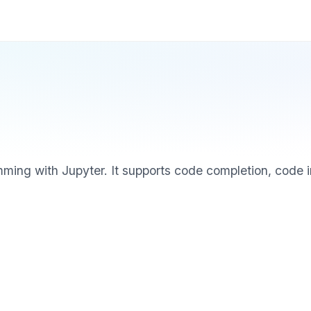
amming with Jupyter. It supports code completion, code