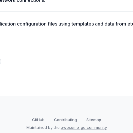
etwork connections.
ication configuration files using templates and data from et
GitHub
Contributing
Sitemap
Maintained by the
awesome-go community