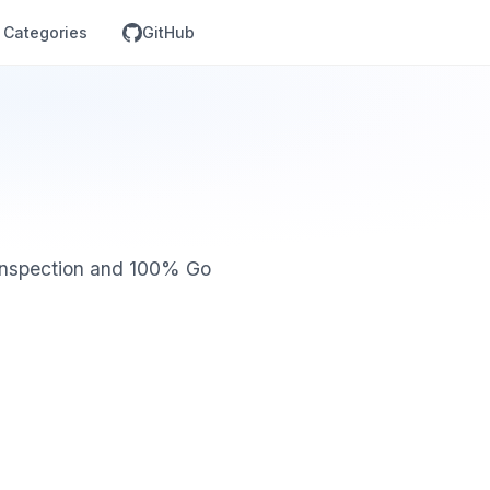
Categories
GitHub
 inspection and 100% Go