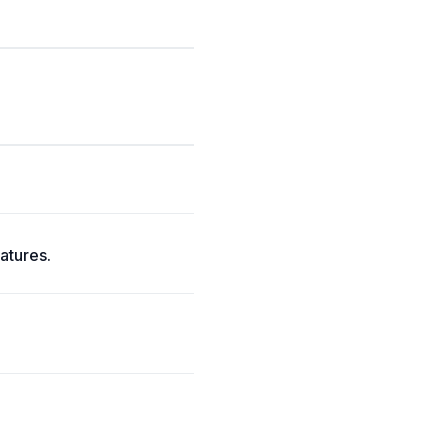
atures.