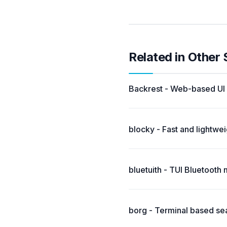
Related in Other
Backrest - Web-based UI a
blocky - Fast and lightwe
bluetuith - TUI Bluetooth 
borg - Terminal based sea