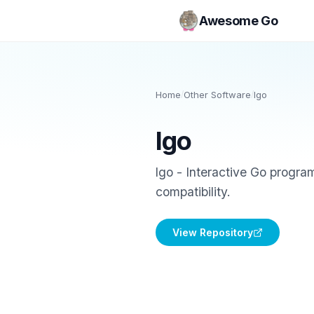
Awesome Go
Home
/
Other Software
/
lgo
lgo
lgo - Interactive Go progr
compatibility.
View Repository