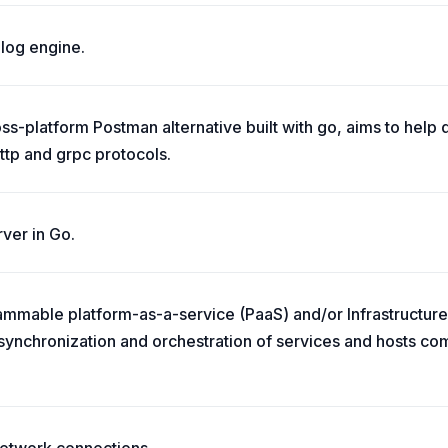
log engine.
ss-platform Postman alternative built with go, aims to help d
http and grpc protocols.
ver in Go.
grammable platform-as-a-service (PaaS) and/or Infrastructure
ynchronization and orchestration of services and hosts co