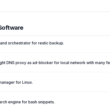
 Software
nd orchestrator for restic backup.
ight DNS proxy as ad-blocker for local network with many fe
manager for Linux.
rch engine for bash snippets.