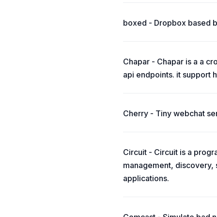
boxed - Dropbox based b
Chapar - Chapar is a a cro
api endpoints. it support 
Cherry - Tiny webchat ser
Circuit - Circuit is a pro
management, discovery, s
applications.