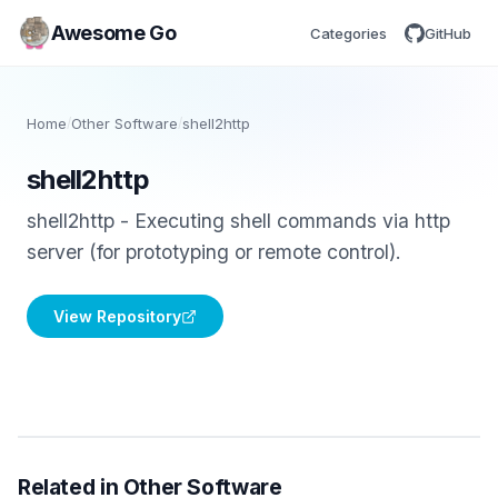
Awesome Go
Categories
GitHub
Home
/
Other Software
/
shell2http
shell2http
shell2http - Executing shell commands via http
server (for prototyping or remote control).
View Repository
Related in Other Software