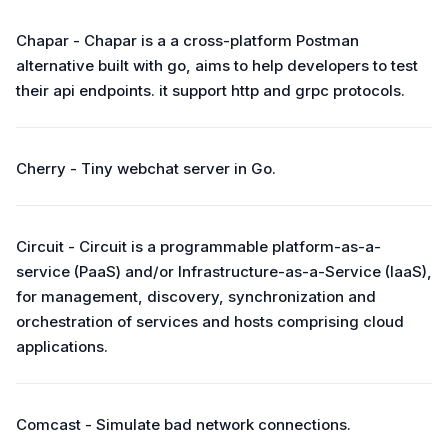
Chapar - Chapar is a a cross-platform Postman
alternative built with go, aims to help developers to test
their api endpoints. it support http and grpc protocols.
Cherry - Tiny webchat server in Go.
Circuit - Circuit is a programmable platform-as-a-
service (PaaS) and/or Infrastructure-as-a-Service (IaaS),
for management, discovery, synchronization and
orchestration of services and hosts comprising cloud
applications.
Comcast - Simulate bad network connections.