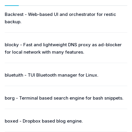
Backrest - Web-based UI and orchestrator for restic
backup.
blocky - Fast and lightweight DNS proxy as ad-blocker
for local network with many features.
bluetuith - TUI Bluetooth manager for Linux.
borg - Terminal based search engine for bash snippets.
boxed - Dropbox based blog engine.