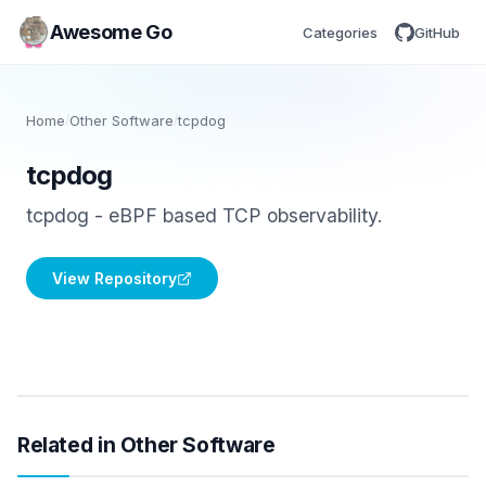
Awesome Go
Categories
GitHub
Home
/
Other Software
/
tcpdog
tcpdog
tcpdog - eBPF based TCP observability.
View Repository
Related in Other Software