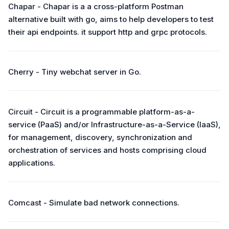
Chapar - Chapar is a a cross-platform Postman
alternative built with go, aims to help developers to test
their api endpoints. it support http and grpc protocols.
Cherry - Tiny webchat server in Go.
Circuit - Circuit is a programmable platform-as-a-
service (PaaS) and/or Infrastructure-as-a-Service (IaaS),
for management, discovery, synchronization and
orchestration of services and hosts comprising cloud
applications.
Comcast - Simulate bad network connections.