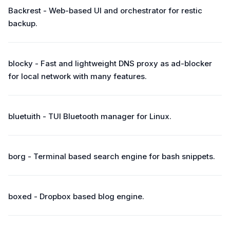
Backrest - Web-based UI and orchestrator for restic
backup.
blocky - Fast and lightweight DNS proxy as ad-blocker
for local network with many features.
bluetuith - TUI Bluetooth manager for Linux.
borg - Terminal based search engine for bash snippets.
boxed - Dropbox based blog engine.