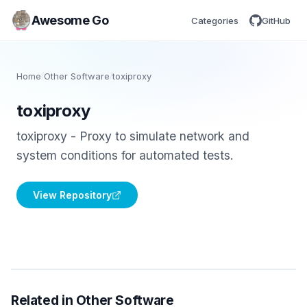
Awesome Go
Categories
GitHub
Home
/
Other Software
/
toxiproxy
toxiproxy
toxiproxy - Proxy to simulate network and
system conditions for automated tests.
View Repository
Related in Other Software