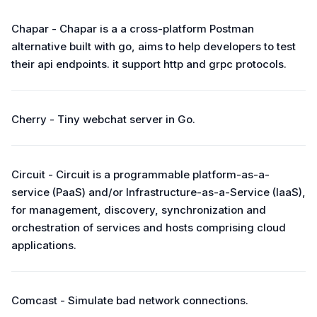
Chapar - Chapar is a a cross-platform Postman
alternative built with go, aims to help developers to test
their api endpoints. it support http and grpc protocols.
Cherry - Tiny webchat server in Go.
Circuit - Circuit is a programmable platform-as-a-
service (PaaS) and/or Infrastructure-as-a-Service (IaaS),
for management, discovery, synchronization and
orchestration of services and hosts comprising cloud
applications.
Comcast - Simulate bad network connections.