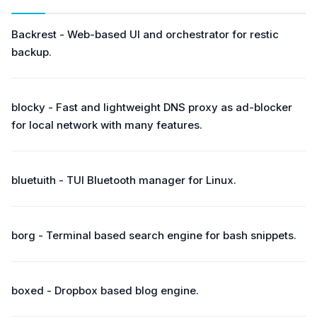
Backrest - Web-based UI and orchestrator for restic
backup.
blocky - Fast and lightweight DNS proxy as ad-blocker
for local network with many features.
bluetuith - TUI Bluetooth manager for Linux.
borg - Terminal based search engine for bash snippets.
boxed - Dropbox based blog engine.