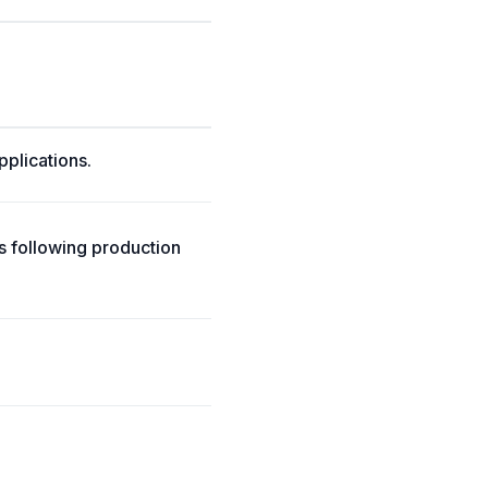
pplications.
ts following production