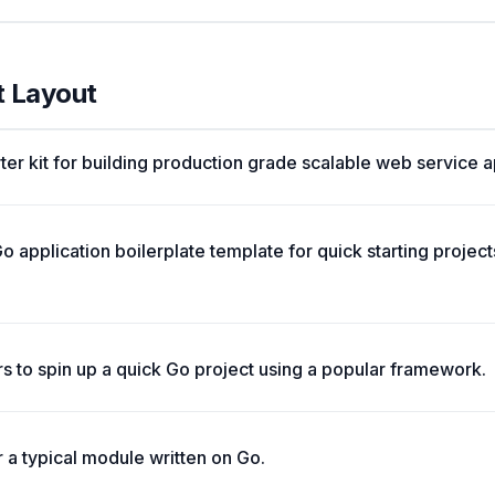
t Layout
ter kit for building production grade scalable web service a
o application boilerplate template for quick starting projec
rs to spin up a quick Go project using a popular framework.
a typical module written on Go.