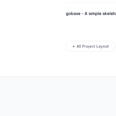
gobase - A simple skeleton
← All Project Layout