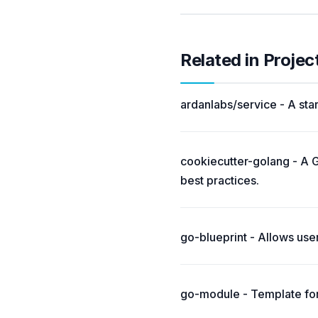
Related in Projec
ardanlabs/service - A star
cookiecutter-golang - A G
best practices.
go-blueprint - Allows use
go-module - Template for 