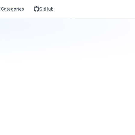
Categories
GitHub