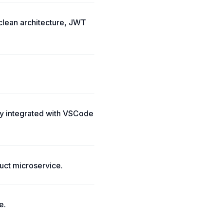
 clean architecture, JWT
ly integrated with VSCode
uct microservice.
e.