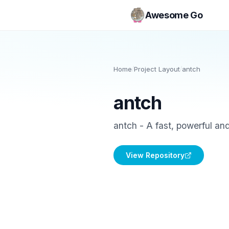
Awesome Go
Home
/
Project Layout
/
antch
antch
antch - A fast, powerful an
View Repository