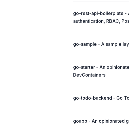
go-rest-api-boilerplate -
authentication, RBAC, Po
go-sample - A sample layo
go-starter - An opiniona
DevContainers.
go-todo-backend - Go Tod
goapp - An opinionated gu