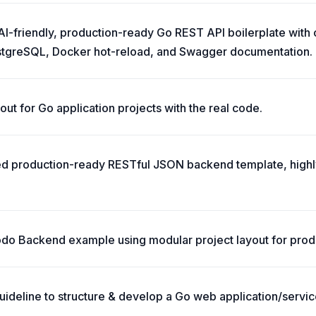
 AI-friendly, production-ready Go REST API boilerplate with
stgreSQL, Docker hot-reload, and Swagger documentation.
ut for Go application projects with the real code.
ted production-ready RESTful JSON backend template, high
o Backend example using modular project layout for prod
ideline to structure & develop a Go web application/servic