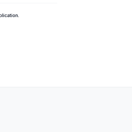
lication.