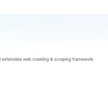
d extensible web crawling & scraping framework.