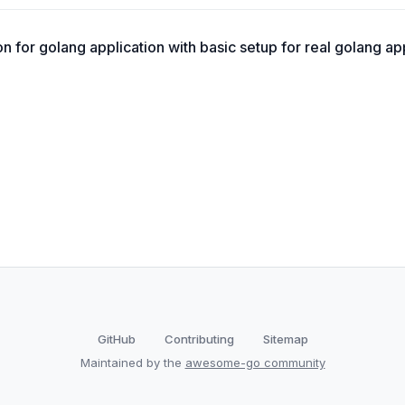
 for golang application with basic setup for real golang app
GitHub
Contributing
Sitemap
Maintained by the
awesome-go community