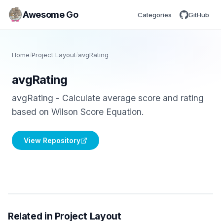
Awesome Go
Categories
GitHub
Home
/
Project Layout
/
avgRating
avgRating
avgRating - Calculate average score and rating
based on Wilson Score Equation.
View Repository
Related in Project Layout