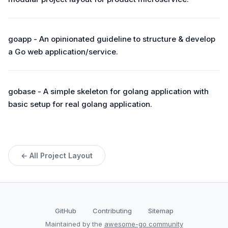
goapp - An opinionated guideline to structure & develop
a Go web application/service.
gobase - A simple skeleton for golang application with
basic setup for real golang application.
← All Project Layout
GitHub
Contributing
Sitemap
Maintained by the
awesome-go community