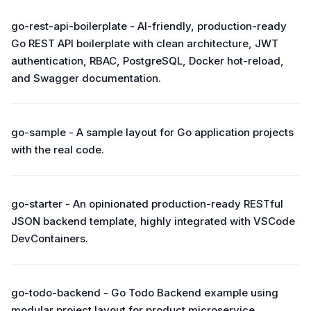
go-rest-api-boilerplate - AI-friendly, production-ready
Go REST API boilerplate with clean architecture, JWT
authentication, RBAC, PostgreSQL, Docker hot-reload,
and Swagger documentation.
go-sample - A sample layout for Go application projects
with the real code.
go-starter - An opinionated production-ready RESTful
JSON backend template, highly integrated with VSCode
DevContainers.
go-todo-backend - Go Todo Backend example using
modular project layout for product microservice.