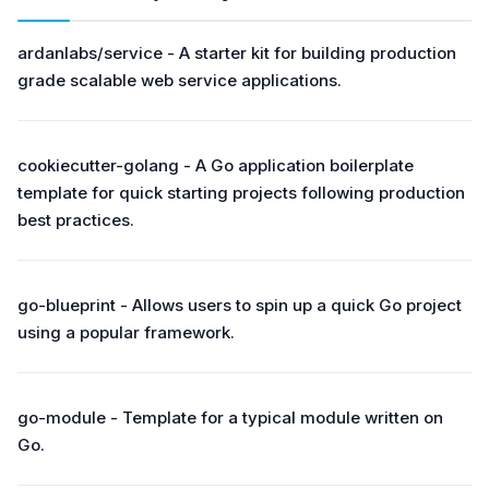
ardanlabs/service - A starter kit for building production
grade scalable web service applications.
cookiecutter-golang - A Go application boilerplate
template for quick starting projects following production
best practices.
go-blueprint - Allows users to spin up a quick Go project
using a popular framework.
go-module - Template for a typical module written on
Go.