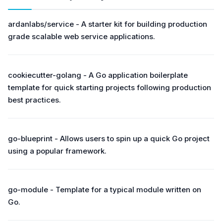
ardanlabs/service - A starter kit for building production
grade scalable web service applications.
cookiecutter-golang - A Go application boilerplate
template for quick starting projects following production
best practices.
go-blueprint - Allows users to spin up a quick Go project
using a popular framework.
go-module - Template for a typical module written on
Go.