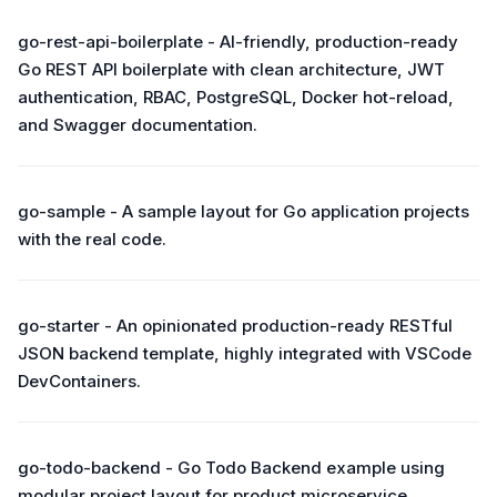
go-rest-api-boilerplate - AI-friendly, production-ready
Go REST API boilerplate with clean architecture, JWT
authentication, RBAC, PostgreSQL, Docker hot-reload,
and Swagger documentation.
go-sample - A sample layout for Go application projects
with the real code.
go-starter - An opinionated production-ready RESTful
JSON backend template, highly integrated with VSCode
DevContainers.
go-todo-backend - Go Todo Backend example using
modular project layout for product microservice.