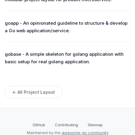
goapp - An opinionated guideline to structure & develop
a Go web application/service.
gobase - A simple skeleton for golang application with
basic setup for real golang application.
← All Project Layout
GitHub
Contributing
Sitemap
Maintained by the
awesome-go community