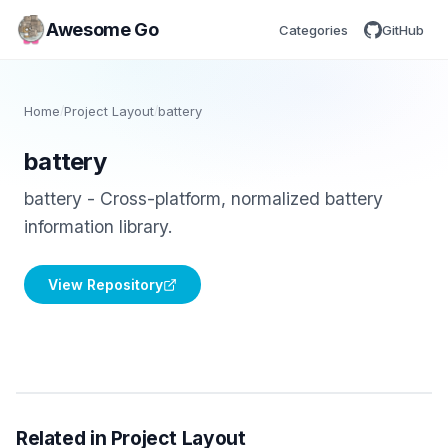
Awesome Go
Categories
GitHub
Home
/
Project Layout
/
battery
battery
battery - Cross-platform, normalized battery
information library.
View Repository
Related in Project Layout