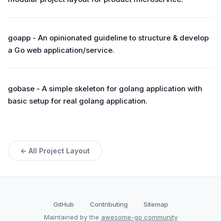
goapp - An opinionated guideline to structure & develop
a Go web application/service.
gobase - A simple skeleton for golang application with
basic setup for real golang application.
← All Project Layout
GitHub
Contributing
Sitemap
Maintained by the
awesome-go community