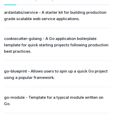
ardanlabs/service - A starter kit for building production
grade scalable web service applications.
cookiecutter-golang - A Go application boilerplate
template for quick starting projects following production
best practices.
go-blueprint - Allows users to spin up a quick Go project
using a popular framework.
go-module - Template for a typical module written on
Go.