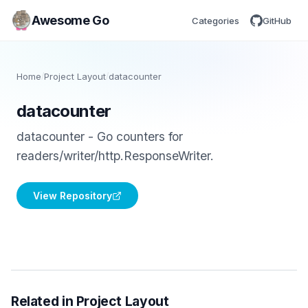
Awesome Go
Categories
GitHub
Home
/
Project Layout
/
datacounter
datacounter
datacounter - Go counters for
readers/writer/http.ResponseWriter.
View Repository
Related in Project Layout