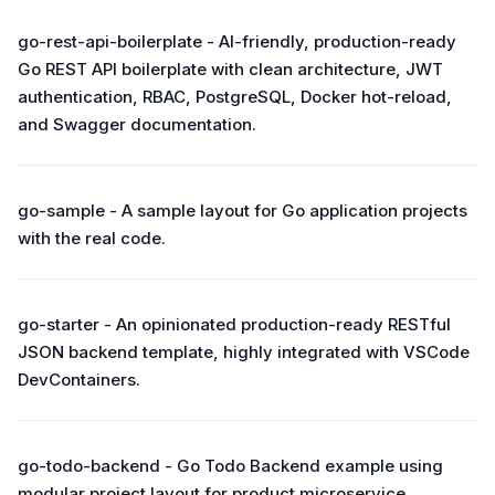
go-rest-api-boilerplate - AI-friendly, production-ready
Go REST API boilerplate with clean architecture, JWT
authentication, RBAC, PostgreSQL, Docker hot-reload,
and Swagger documentation.
go-sample - A sample layout for Go application projects
with the real code.
go-starter - An opinionated production-ready RESTful
JSON backend template, highly integrated with VSCode
DevContainers.
go-todo-backend - Go Todo Backend example using
modular project layout for product microservice.