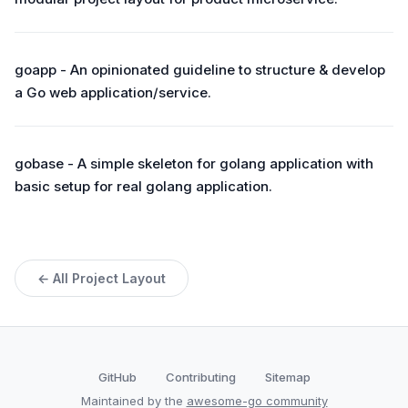
goapp - An opinionated guideline to structure & develop
a Go web application/service.
gobase - A simple skeleton for golang application with
basic setup for real golang application.
← All Project Layout
GitHub
Contributing
Sitemap
Maintained by the
awesome-go community