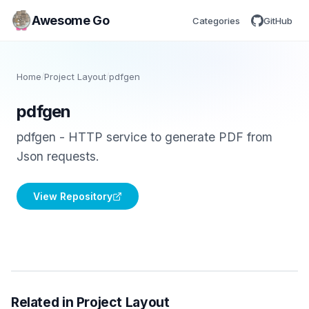
Awesome Go
Categories
GitHub
Home
/
Project Layout
/
pdfgen
pdfgen
pdfgen - HTTP service to generate PDF from
Json requests.
View Repository
Related in Project Layout