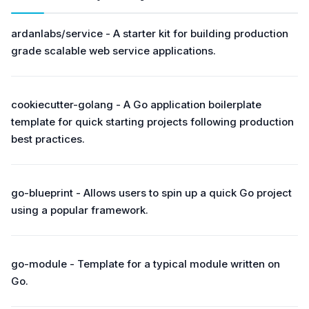
ardanlabs/service - A starter kit for building production
grade scalable web service applications.
cookiecutter-golang - A Go application boilerplate
template for quick starting projects following production
best practices.
go-blueprint - Allows users to spin up a quick Go project
using a popular framework.
go-module - Template for a typical module written on
Go.