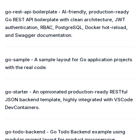
go-rest-api-boilerplate - AI-friendly, production-ready
Go REST API boilerplate with clean architecture, JWT
authentication, RBAC, PostgreSQL, Docker hot-reload,
and Swagger documentation.
go-sample - A sample layout for Go application projects
with the real code.
go-starter - An opinionated production-ready RESTful
JSON backend template, highly integrated with VSCode
DevContainers.
go-todo-backend - Go Todo Backend example using
modular project layout for product microservice.