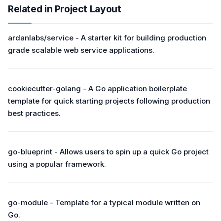
Related in Project Layout
ardanlabs/service - A starter kit for building production
grade scalable web service applications.
cookiecutter-golang - A Go application boilerplate
template for quick starting projects following production
best practices.
go-blueprint - Allows users to spin up a quick Go project
using a popular framework.
go-module - Template for a typical module written on
Go.