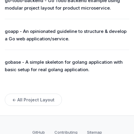
go-todo-backend - Go Todo Backend example using
modular project layout for product microservice.
goapp - An opinionated guideline to structure & develop
a Go web application/service.
gobase - A simple skeleton for golang application with
basic setup for real golang application.
← All Project Layout
GitHub
Contributing
Sitemap