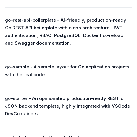
go-rest-api-boilerplate - AI-friendly, production-ready
Go REST API boilerplate with clean architecture, JWT
authentication, RBAC, PostgreSQL, Docker hot-reload,
and Swagger documentation.
go-sample - A sample layout for Go application projects
with the real code.
go-starter - An opinionated production-ready RESTful
JSON backend template, highly integrated with VSCode
DevContainers.