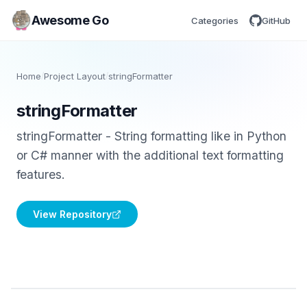
Awesome Go
Categories
GitHub
Home
/
Project Layout
/
stringFormatter
stringFormatter
stringFormatter - String formatting like in Python
or C# manner with the additional text formatting
features.
View Repository