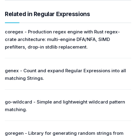
Related in Regular Expressions
coregex - Production regex engine with Rust regex-
crate architecture: multi-engine DFA/NFA, SIMD
prefilters, drop-in stdlib replacement.
genex - Count and expand Regular Expressions into all
matching Strings.
go-wildcard - Simple and lightweight wildcard pattern
matching.
goregen - Library for generating random strings from