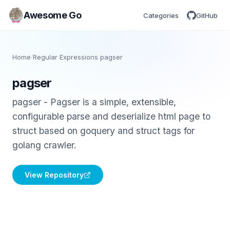
Awesome Go
Categories
GitHub
Home
/
Regular Expressions
/
pagser
pagser
pagser - Pagser is a simple, extensible,
configurable parse and deserialize html page to
struct based on goquery and struct tags for
golang crawler.
View Repository