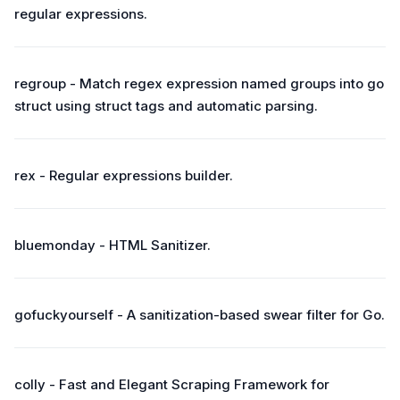
regular expressions.
regroup - Match regex expression named groups into go
struct using struct tags and automatic parsing.
rex - Regular expressions builder.
bluemonday - HTML Sanitizer.
gofuckyourself - A sanitization-based swear filter for Go.
colly - Fast and Elegant Scraping Framework for