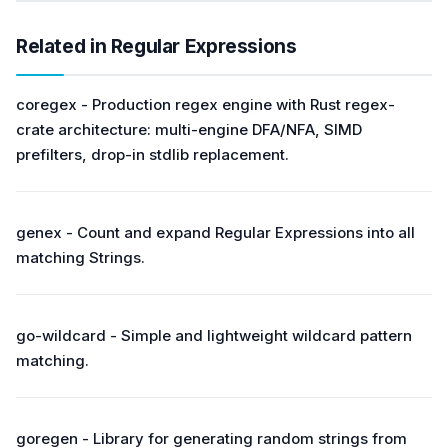
Related in Regular Expressions
coregex - Production regex engine with Rust regex-
crate architecture: multi-engine DFA/NFA, SIMD
prefilters, drop-in stdlib replacement.
genex - Count and expand Regular Expressions into all
matching Strings.
go-wildcard - Simple and lightweight wildcard pattern
matching.
goregen - Library for generating random strings from