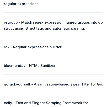
regular expressions.
regroup - Match regex expression named groups into go
struct using struct tags and automatic parsing.
rex - Regular expressions builder.
bluemonday - HTML Sanitizer.
gofuckyourself - A sanitization-based swear filter for Go.
colly - Fast and Elegant Scraping Framework for