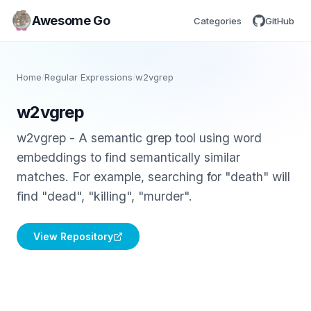
Awesome Go
Categories
GitHub
Home
/
Regular Expressions
/
w2vgrep
w2vgrep
w2vgrep - A semantic grep tool using word
embeddings to find semantically similar
matches. For example, searching for "death" will
find "dead", "killing", "murder".
View Repository